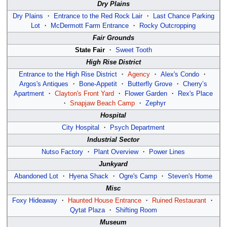
Dry Plains
Dry Plains
・
Entrance to the Red Rock Lair
・
Last Chance Parking
Lot
・
McDermott Farm Entrance
・
Rocky Outcropping
Fair Grounds
State Fair
・
Sweet Tooth
High Rise District
Entrance to the High Rise District
・
Agency
・
Alex's Condo
・
Argos's Antiques
・
Bone-Appetit
・
Butterfly Grove
・
Cherry’s
Apartment
・
Clayton's Front Yard
・
Flower Garden
・
Rex's Place
・
Snapjaw Beach Camp
・
Zephyr
Hospital
City Hospital
・
Psych Department
Industrial Sector
Nutso Factory
・
Plant Overview
・
Power Lines
Junkyard
Abandoned Lot
・
Hyena Shack
・
Ogre's Camp
・
Steven's Home
Misc
Foxy Hideaway
・
Haunted House Entrance
・
Ruined Restaurant
・
Qytat Plaza
・
Shifting Room
Museum