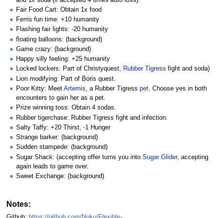
Fair Food Cart: Obtain 1x food
Ferris fun time: +10 humanity
Flashing fair lights: -20 humanity
floating balloons: (background)
Game crazy: (background)
Happy silly feeling: +25 humanity
Locked lockers: Part of Christyquest,
Rubber Tigress
fight and soda)
Lion modifying: Part of Boris quest.
Poor Kitty: Meet
Artemis
, a Rubber Tigress
pet
. Choose yes in both
encounters to gain her as a pet.
Prize winning toss: Obtain 4 sodas.
Rubber tigerchase: Rubber Tigress fight and infection.
Salty Taffy: +20 Thirst, -1 Hunger
Strange barker: (background)
Sudden stampede: (background)
Sugar Shack: (accepting offer turns you into
Sugar Glider
, accepting
again leads to game over.
Sweet Exchange: (background)
Notes:
Github:
https://github.com/Nuku/Flexible-