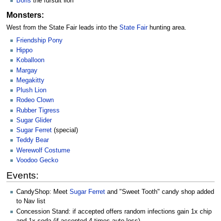
Boris
the fursuit lion
Monsters:
West from the State Fair leads into the
State Fair
hunting area.
Friendship Pony
Hippo
Koballoon
Margay
Megakitty
Plush Lion
Rodeo Clown
Rubber Tigress
Sugar Glider
Sugar Ferret
(special)
Teddy Bear
Werewolf Costume
Voodoo Gecko
Events:
CandyShop: Meet
Sugar Ferret
and "Sweet Tooth" candy shop added
to Nav list
Concession Stand: if accepted offers random infections gain 1x chip
and 1x soda (if accepted 4 times auto loss).