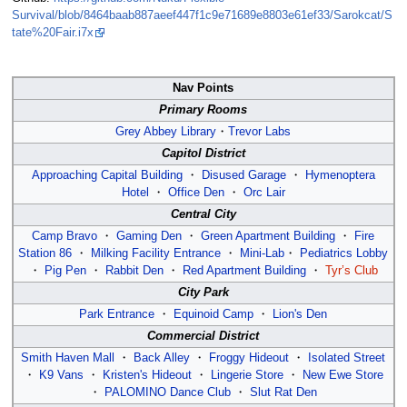
Survival/blob/8464baab887aeef447f1c9e71689e8803e61ef33/Sarokcat/S
tate%20Fair.i7x
Nav Points
Primary Rooms
Grey Abbey Library
・
Trevor Labs
Capitol District
Approaching Capital Building
・
Disused Garage
・
Hymenoptera
Hotel
・
Office Den
・
Orc Lair
Central City
Camp Bravo
・
Gaming Den
・
Green Apartment Building
・
Fire
Station 86
・
Milking Facility Entrance
・
Mini-Lab
・
Pediatrics Lobby
・
Pig Pen
・
Rabbit Den
・
Red Apartment Building
・
Tyr’s Club
City Park
Park Entrance
・
Equinoid Camp
・
Lion's Den
Commercial District
Smith Haven Mall
・
Back Alley
・
Froggy Hideout
・
Isolated Street
・
K9 Vans
・
Kristen's Hideout
・
Lingerie Store
・
New Ewe Store
・
PALOMINO Dance Club
・
Slut Rat Den