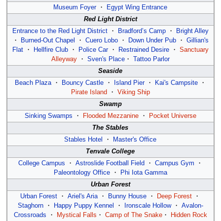
Museum Foyer
・
Egypt Wing Entrance
Red Light District
Entrance to the Red Light District
・
Bradford’s Camp
・
Bright Alley
・
Burned-Out Chapel
・
Cuero Lobo
・
Down Under Pub
・
Gillian's
Flat
・
Hellfire Club
・
Police Car
・
Restrained Desire
・
Sanctuary
Alleyway
・
Sven's Place
・
Tattoo Parlor
Seaside
Beach Plaza
・
Bouncy Castle
・
Island Pier
・
Kai's Campsite
・
Pirate Island
・
Viking Ship
Swamp
Sinking Swamps
・
Flooded Mezzanine
・
Pocket Universe
The Stables
Stables Hotel
・
Master's Office
Tenvale College
College Campus
・
Astroslide Football Field
・
Campus Gym
・
Paleontology Office
・
Phi Iota Gamma
Urban Forest
Urban Forest
・
Ariel's Aria
・
Bunny House
・
Deep Forest
・
Staghorn
・
Happy Puppy Kennel
・
Ironscale Hollow
・
Avalon-
Crossroads
・
Mystical Falls
・
Camp of The Snake
・
Hidden Rock