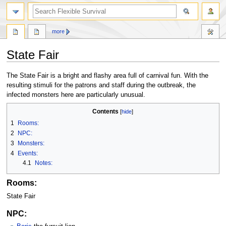
search
more
State Fair
Jump
Jump
The State Fair is a bright and flashy area full of carnival fun. With the
to
to
resulting stimuli for the patrons and staff during the outbreak, the
navigation
search
infected monsters here are particularly unusual.
Contents
1
Rooms:
2
NPC:
3
Monsters:
4
Events:
4.1
Notes:
Rooms:
State Fair
NPC: