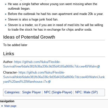
He was a single father whose young son went missing when the
outbreak began.
Before the outbreak he had his own apartment and made 20k a year.
Steven is also a huge junk food fan.
Steven is a trader, so if you are in need of med kits he will be willing
to trade the stock he has in exchange for chips and/or soda.
Ideas of Potential Growth
To be added later
Links
Author-
https://github.com/Nuku/Flexible-
Survival/tree/6dafe381fb36a336c9d35d4165a8606c7dccee40/Wahn
Character-
https://github.com/Nuku/Flexible-
Survival/blob/6dafe381fb36a336c9d35d4165a8606c7dccee40/Wahn/Junk
yard%20and%20Warehouse.i7x
Categories
:
Single Player
NPC (Single-Player)
NPC: Male (SP)
N
page actions
personal tools
navigation
page
log
Main page
a