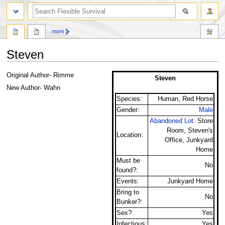
search
more
Steven
Jump
Jump
Original Author- Rimme
Steven
to
to
New Author- Wahn
navigation
search
Species:
Human, Red Horse
Gender:
Male
Abandoned Lot
: Store
Room, Steven's
Location:
Office, Junkyard
Home
Must be
No
found?:
Events:
Junkyard Home
Bring to
No
Bunker?:
Sex?:
Yes
Infectious:
Yes