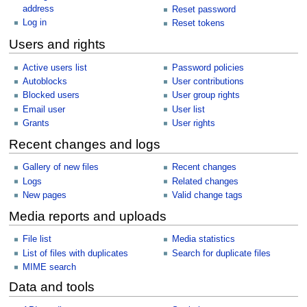
address
Reset password
Log in
Reset tokens
Users and rights
Active users list
Password policies
Autoblocks
User contributions
Blocked users
User group rights
Email user
User list
Grants
User rights
Recent changes and logs
Gallery of new files
Recent changes
Logs
Related changes
New pages
Valid change tags
Media reports and uploads
File list
Media statistics
List of files with duplicates
Search for duplicate files
MIME search
Data and tools