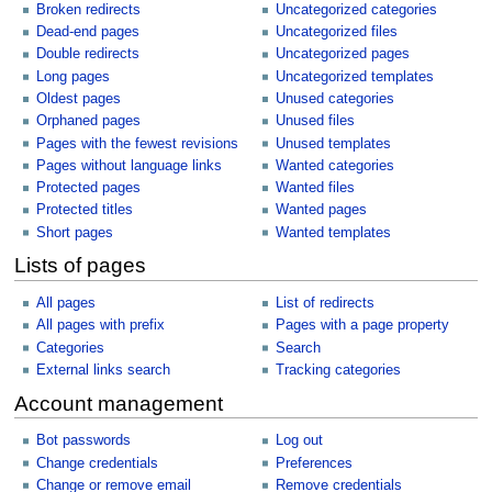
Broken redirects
Uncategorized categories
Dead-end pages
Uncategorized files
Double redirects
Uncategorized pages
Long pages
Uncategorized templates
Oldest pages
Unused categories
Orphaned pages
Unused files
Pages with the fewest revisions
Unused templates
Pages without language links
Wanted categories
Protected pages
Wanted files
Protected titles
Wanted pages
Short pages
Wanted templates
Lists of pages
All pages
List of redirects
All pages with prefix
Pages with a page property
Categories
Search
External links search
Tracking categories
Account management
Bot passwords
Log out
Change credentials
Preferences
Change or remove email
Remove credentials