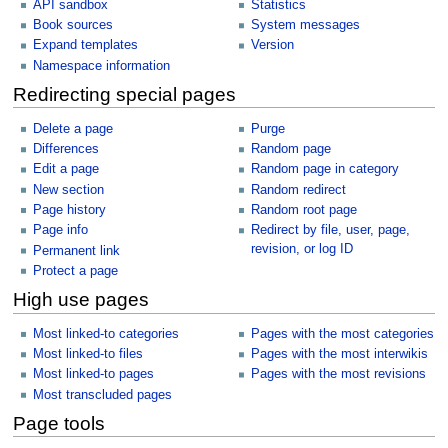
API sandbox
Statistics
Book sources
System messages
Expand templates
Version
Namespace information
Redirecting special pages
Delete a page
Purge
Differences
Random page
Edit a page
Random page in category
New section
Random redirect
Page history
Random root page
Page info
Redirect by file, user, page,
revision, or log ID
Permanent link
Protect a page
High use pages
Most linked-to categories
Pages with the most categories
Most linked-to files
Pages with the most interwikis
Most linked-to pages
Pages with the most revisions
Most transcluded pages
Page tools