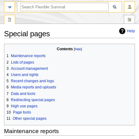
search
Help
Special pages
Jump
Jump
Contents
to
to
1
Maintenance reports
navigation
search
2
Lists of pages
3
Account management
4
Users and rights
5
Recent changes and logs
6
Media reports and uploads
7
Data and tools
8
Redirecting special pages
9
High use pages
10
Page tools
11
Other special pages
Maintenance reports