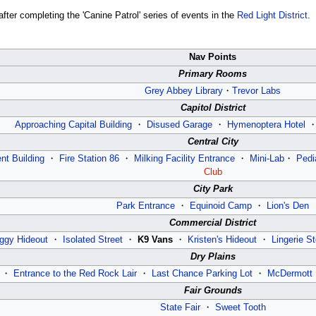
fter completing the 'Canine Patrol' series of events in the
Red Light District
.
Nav Points
Primary Rooms
Grey Abbey Library
・
Trevor Labs
Capitol District
Approaching Capital Building
・
Disused Garage
・
Hymenoptera Hotel
Central City
nt Building
・
Fire Station 86
・
Milking Facility Entrance
・
Mini-Lab
・
Pedi
Club
City Park
Park Entrance
・
Equinoid Camp
・
Lion's Den
Commercial District
ggy Hideout
・
Isolated Street
・
K9 Vans
・
Kristen's Hideout
・
Lingerie St
Dry Plains
・
Entrance to the Red Rock Lair
・
Last Chance Parking Lot
・
McDermott 
Fair Grounds
State Fair
・
Sweet Tooth