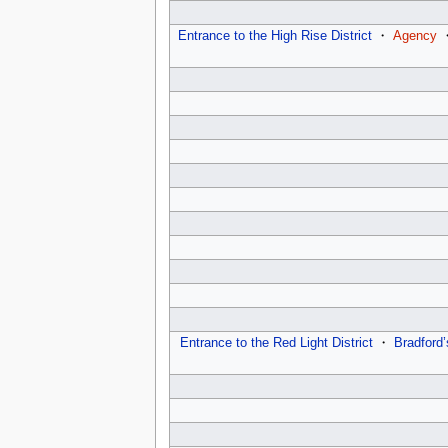
Entrance to the High Rise District
・
Agency
Entrance to the Red Light District
・
Bradford