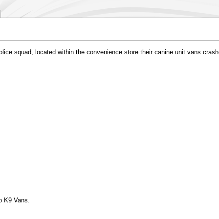
ce squad, located within the convenience store their canine unit vans crashed
to K9 Vans.