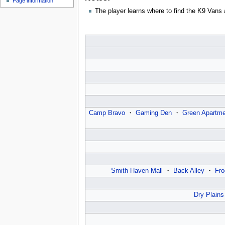
Page information
u
The player learns where to find the K9 Vans a
Camp Bravo
・
Gaming Den
・
Green Apartme
Smith Haven Mall
・
Back Alley
・
Fro
Dry Plains