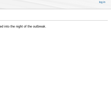
log in
 into the night of the outbreak.