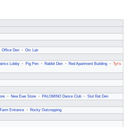
・
Office Den
・
Orc Lair
atrics Lobby
・
Pig Pen
・
Rabbit Den
・
Red Apartment Building
・
Tyr’s
ore
・
New Ewe Store
・
PALOMINO Dance Club
・
Slut Rat Den
Farm Entrance
・
Rocky Outcropping