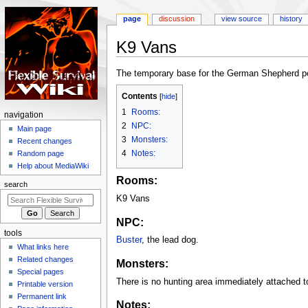
page
discussion
view source
history
K9 Vans
Jump
Jump
The temporary base for the German Shepherd poli
to
to
Contents
navigation
search
1
Rooms:
N
navigation
2
NPC:
a
Main page
3
Monsters:
Recent changes
v
4
Notes:
Random page
i
Help about MediaWiki
g
Rooms:
search
a
K9 Vans
t
i
NPC:
tools
o
Buster
, the lead dog.
What links here
n
Related changes
Monsters:
m
Special pages
e
There is no hunting area immediately attached 
Printable version
n
Permanent link
Notes: