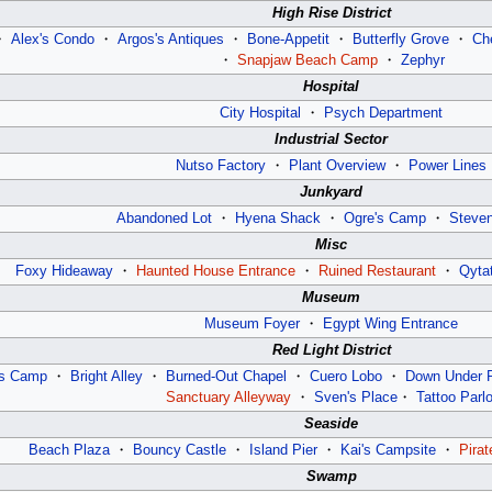
High Rise District
・
Alex's Condo
・
Argos's Antiques
・
Bone-Appetit
・
Butterfly Grove
・
Ch
・
Snapjaw Beach Camp
・
Zephyr
Hospital
City Hospital
・
Psych Department
Industrial Sector
Nutso Factory
・
Plant Overview
・
Power Lines
Junkyard
Abandoned Lot
・
Hyena Shack
・
Ogre's Camp
・
Steve
Misc
Foxy Hideaway
・
Haunted House Entrance
・
Ruined Restaurant
・
Qyta
Museum
Museum Foyer
・
Egypt Wing Entrance
Red Light District
’s Camp
・
Bright Alley
・
Burned-Out Chapel
・
Cuero Lobo
・
Down Under 
Sanctuary Alleyway
・
Sven's Place
・
Tattoo Parlo
Seaside
Beach Plaza
・
Bouncy Castle
・
Island Pier
・
Kai's Campsite
・
Pirat
Swamp