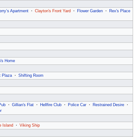
erry’s Apartment
・
Clayton's Front Yard
・
Flower Garden
・
Rex's Place
n's Home
t Plaza
・
Shifting Room
Pub
・
Gillian's Flat
・
Hellfire Club
・
Police Car
・
Restrained Desire
・
r
e Island
・
Viking Ship