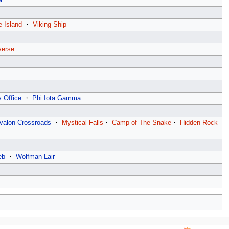
e Island
・
Viking Ship
verse
 Office
・
Phi Iota Gamma
valon-Crossroads
・
Mystical Falls
・
Camp of The Snake
・
Hidden Rock
eb
・
Wolfman Lair