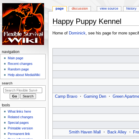
page
discussion
view source
history
Happy Puppy Kennel
Jump
Jump
Home of
Dominick
, see his page for more specif
to
to
navigation
search
N
navigation
a
Main page
Recent changes
v
Random page
i
Help about MediaWiki
g
search
a
t
Camp Bravo
・
Gaming Den
・
Green Apartme
i
tools
o
What links here
n
Related changes
m
Special pages
e
Printable version
Smith Haven Mall
・
Back Alley
・
Fro
n
Permanent link