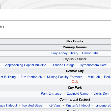
ics.
Nav Points
Primary Rooms
Grey Abbey Library
・
Trevor Labs
Capitol District
Approaching Capital Building
・
Disused Garage
・
Hymenoptera Hotel
Central City
nt Building
・
Fire Station 86
・
Milking Facility Entrance
・
Mini-Lab
・
Pedi
Club
City Park
Park Entrance
・
Equinoid Camp
・
Lion's Den
Commercial District
ggy Hideout
・
Isolated Street
・
K9 Vans
・
Kristen's Hideout
・
Lingerie St