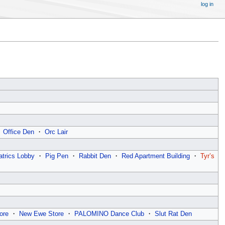
log in
・
Office Den
・
Orc Lair
atrics Lobby
・
Pig Pen
・
Rabbit Den
・
Red Apartment Building
・
Tyr’s
ore
・
New Ewe Store
・
PALOMINO Dance Club
・
Slut Rat Den