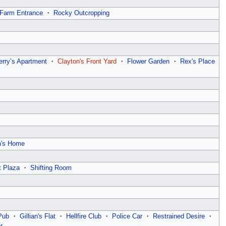
Farm Entrance
・
Rocky Outcropping
erry’s Apartment
・
Clayton's Front Yard
・
Flower Garden
・
Rex's Place
n's Home
t Plaza
・
Shifting Room
Pub
・
Gillian's Flat
・
Hellfire Club
・
Police Car
・
Restrained Desire
・
r