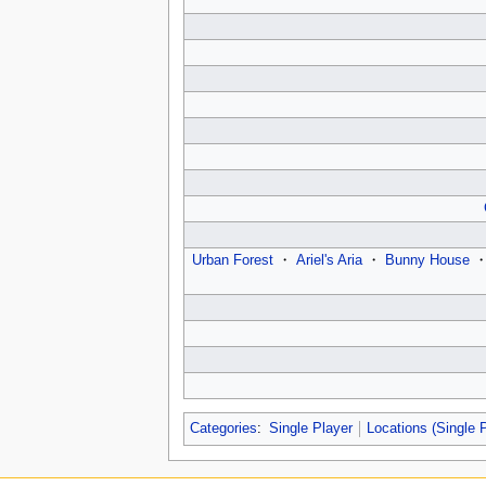
Urban Forest
・
Ariel's Aria
・
Bunny House
Categories
:
Single Player
Locations (Single 