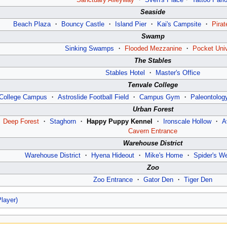
Seaside
Beach Plaza
・
Bouncy Castle
・
Island Pier
・
Kai's Campsite
・
Pirat
Swamp
Sinking Swamps
・
Flooded Mezzanine
・
Pocket Uni
The Stables
Stables Hotel
・
Master's Office
Tenvale College
College Campus
・
Astroslide Football Field
・
Campus Gym
・
Paleontology
Urban Forest
・
Deep Forest
・
Staghorn
・
Happy Puppy Kennel
・
Ironscale Hollow
・
A
Cavern Entrance
Warehouse District
Warehouse District
・
Hyena Hideout
・
Mike's Home
・
Spider's W
Zoo
Zoo Entrance
・
Gator Den
・
Tiger Den
Player)