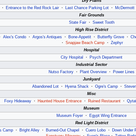
Dry Plains
・
Entrance to the Red Rock Lair
・
Last Chance Parking Lot
・
McDermott 
Fair Grounds
State Fair
・
Sweet Tooth
High Rise District
・
Alex's Condo
・
Argos's Antiques
・
Bone-Appetit
・
Butterfly Grove
・
Ch
・
Snapjaw Beach Camp
・
Zephyr
Hospital
City Hospital
・
Psych Department
Industrial Sector
Nutso Factory
・
Plant Overview
・
Power Lines
Junkyard
Abandoned Lot
・
Hyena Shack
・
Ogre's Camp
・
Steve
Misc
Foxy Hideaway
・
Haunted House Entrance
・
Ruined Restaurant
・
Qyta
Museum
Museum Foyer
・
Egypt Wing Entrance
Red Light District
’s Camp
・
Bright Alley
・
Burned-Out Chapel
・
Cuero Lobo
・
Down Under 
Sanctuary Alleyway
・
Sven's Place
・
Tattoo Parlo