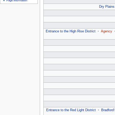
Page information
u
Dry Plains
Entrance to the High Rise District
・
Agency
Entrance to the Red Light District
・
Bradford