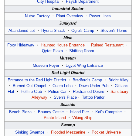
City Hospital
・
Psych Department
Industrial Sector
Nutso Factory
・
Plant Overview
・
Power Lines
Junkyard
Abandoned Lot
・
Hyena Shack
・
Ogre's Camp
・
Steven's Home
Misc
Foxy Hideaway
・
Haunted House Entrance
・
Ruined Restaurant
・
Qytat Plaza
・
Shifting Room
Museum
Museum Foyer
・
Egypt Wing Entrance
Red Light District
Entrance to the Red Light District
・
Bradford’s Camp
・
Bright Alley
・
Burned-Out Chapel
・
Cuero Lobo
・
Down Under Pub
・
Gillian's
Flat
・
Hellfire Club
・
Police Car
・
Restrained Desire
・
Sanctuary
Alleyway
・
Sven's Place
・
Tattoo Parlor
Seaside
Beach Plaza
・
Bouncy Castle
・
Island Pier
・
Kai's Campsite
・
Pirate Island
・
Viking Ship
Swamp
Sinking Swamps
・
Flooded Mezzanine
・
Pocket Universe