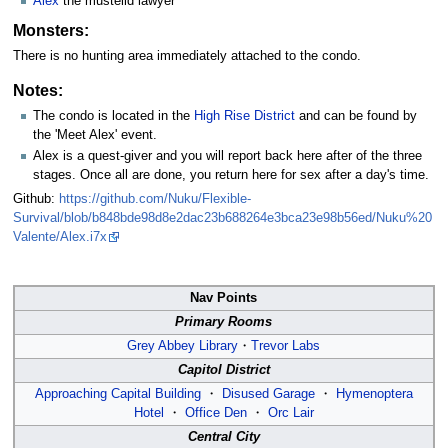
Alex
the mustelid lawyer
Monsters:
There is no hunting area immediately attached to the condo.
Notes:
The condo is located in the
High Rise District
and can be found by
the 'Meet Alex' event.
Alex is a quest-giver and you will report back here after of the three
stages. Once all are done, you return here for sex after a day's time.
Github:
https://github.com/Nuku/Flexible-
Survival/blob/b848bde98d8e2dac23b688264e3bca23e98b56ed/Nuku%20
Valente/Alex.i7x
Nav Points
Primary Rooms
Grey Abbey Library
・
Trevor Labs
Capitol District
Approaching Capital Building
・
Disused Garage
・
Hymenoptera
Hotel
・
Office Den
・
Orc Lair
Central City