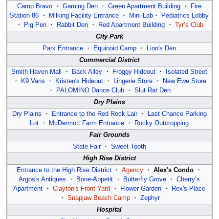
Camp Bravo
・
Gaming Den
・
Green Apartment Building
・
Fire
Station 86
・
Milking Facility Entrance
・
Mini-Lab
・
Pediatrics Lobby
・
Pig Pen
・
Rabbit Den
・
Red Apartment Building
・
Tyr’s Club
City Park
Park Entrance
・
Equinoid Camp
・
Lion's Den
Commercial District
Smith Haven Mall
・
Back Alley
・
Froggy Hideout
・
Isolated Street
・
K9 Vans
・
Kristen's Hideout
・
Lingerie Store
・
New Ewe Store
・
PALOMINO Dance Club
・
Slut Rat Den
Dry Plains
Dry Plains
・
Entrance to the Red Rock Lair
・
Last Chance Parking
Lot
・
McDermott Farm Entrance
・
Rocky Outcropping
Fair Grounds
State Fair
・
Sweet Tooth
High Rise District
Entrance to the High Rise District
・
Agency
・
Alex's Condo
・
Argos's Antiques
・
Bone-Appetit
・
Butterfly Grove
・
Cherry’s
Apartment
・
Clayton's Front Yard
・
Flower Garden
・
Rex's Place
・
Snapjaw Beach Camp
・
Zephyr
Hospital