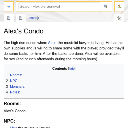
search
more
Alex's Condo
Jump
Jump
The high rise condo where
Alex
, the mustelid lawyer is living. He has his
to
to
own supplies and is willing to share some with the player, provided they'll
navigation
search
do some tasks for him. After the tasks are done, Alex will be available
for sex (and brunch afterwards during the morning hours).
Contents
1
Rooms:
2
NPC:
3
Monsters:
4
Notes:
Rooms:
Alex's Condo
NPC: