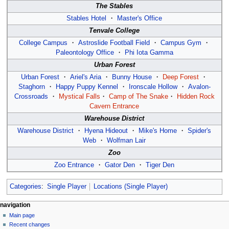
The Stables
Stables Hotel
・
Master's Office
Tenvale College
College Campus
・
Astroslide Football Field
・
Campus Gym
・
Paleontology Office
・
Phi Iota Gamma
Urban Forest
Urban Forest
・
Ariel's Aria
・
Bunny House
・
Deep Forest
・
Staghorn
・
Happy Puppy Kennel
・
Ironscale Hollow
・
Avalon-
Crossroads
・
Mystical Falls
・
Camp of The Snake
・
Hidden Rock
Cavern Entrance
Warehouse District
Warehouse District
・
Hyena Hideout
・
Mike's Home
・
Spider's
Web
・
Wolfman Lair
Zoo
Zoo Entrance
・
Gator Den
・
Tiger Den
Categories
:
Single Player
Locations (Single Player)
N
page actions
personal tools
navigation
page
log
Main page
a
in
discussion
Recent changes
v