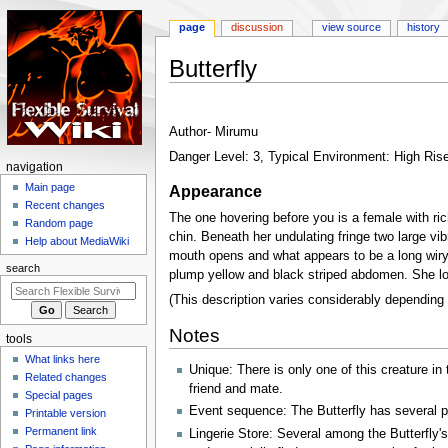
page
discussion
view source
history
Butterfly
Jump
Jump
to
to
Author- Mirumu
navigation
search
Danger Level: 3, Typical Environment: High Rise
N
navigation
a
Main page
Appearance
Recent changes
v
The one hovering before you is a female with ric
Random page
i
chin. Beneath her undulating fringe two large v
Help about MediaWiki
g
mouth opens and what appears to be a long wiry 
search
plump yellow and black striped abdomen. She lo
a
t
(This description varies considerably depending
i
Notes
tools
o
What links here
n
Unique: There is only one of this creature i
Related changes
m
friend and mate.
Special pages
e
Event sequence: The Butterfly has several p
Printable version
n
Permanent link
Lingerie Store: Several among the Butterfly'