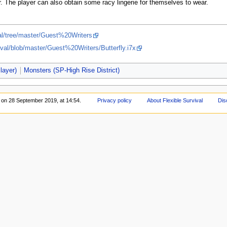
r. The player can also obtain some racy lingerie for themselves to wear.
val/tree/master/Guest%20Writers
ival/blob/master/Guest%20Writers/Butterfly.i7x
layer)
Monsters (SP-High Rise District)
d on 28 September 2019, at 14:54.
Privacy policy
About Flexible Survival
Dis