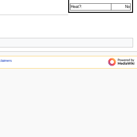
Heat?:
No
claimers