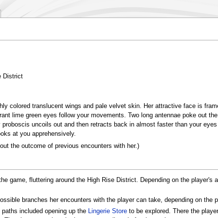
 District
hly colored translucent wings and pale velvet skin. Her attractive face is fra
ibrant lime green eyes follow your movements. Two long antennae poke out the
proboscis uncoils out and then retracts back in almost faster than your eyes
oks at you apprehensively.
 out the outcome of previous encounters with her.)
n the game, fluttering around the High Rise District. Depending on the player
ossible branches her encounters with the player can take, depending on the pl
s paths included opening up the
Lingerie Store
to be explored. There the playe