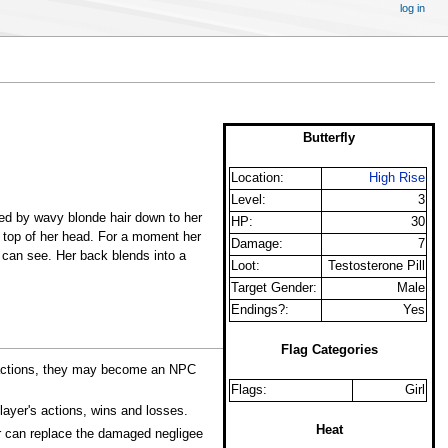
log in
Butterfly
Location:
High Rise
Level:
3
med by wavy blonde hair down to her
HP:
30
 top of her head. For a moment her
Damage:
7
 can see. Her back blends into a
Loot:
Testosterone Pill
Target Gender:
Male
Endings?:
Yes
Flag Categories
's actions, they may become an NPC
Flags:
Girl
ayer's actions, wins and losses.
Heat
r can replace the damaged negligee