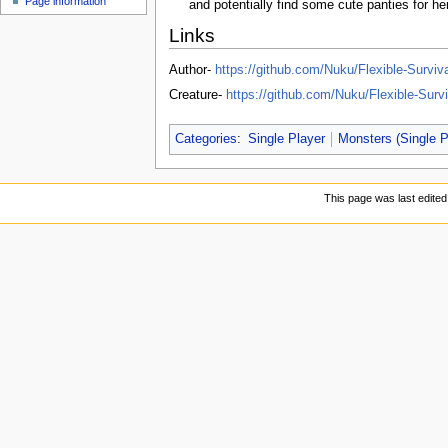
Page information
u
and potentially find some cute panties for he
Links
Author-
https://github.com/Nuku/Flexible-Survi
Creature-
https://github.com/Nuku/Flexible-Surv
Categories
:
Single Player
Monsters (Single P
This page was last edite