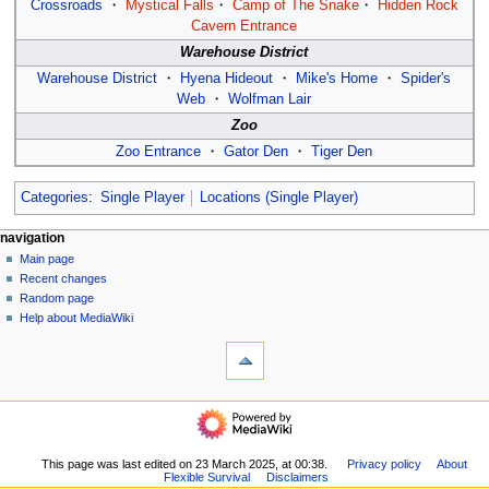
Crossroads
・
Mystical Falls
・
Camp of The Snake
・
Hidden Rock
Cavern Entrance
Warehouse District
Warehouse District
・
Hyena Hideout
・
Mike's Home
・
Spider's
Web
・
Wolfman Lair
Zoo
Zoo Entrance
・
Gator Den
・
Tiger Den
Categories
:
Single Player
Locations (Single Player)
N
page actions
personal tools
navigation
page
log
Main page
a
in
discussion
Recent changes
v
read
Random page
i
view
Help about MediaWiki
g
tools
source
history
What
a
links
t
here
navigation
i
Related
Main
o
changes
page
Special
n
Recent
This page was last edited on 23 March 2025, at 00:38.
Privacy policy
About
pages
m
Flexible Survival
Disclaimers
changes
Printable