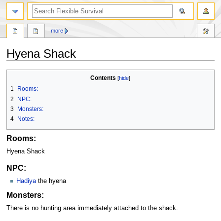
search
more
Hyena Shack
Jump
Jump
Contents
to
to
1
Rooms:
navigation
search
2
NPC:
3
Monsters:
4
Notes:
Rooms:
Hyena Shack
NPC:
Hadiya
the hyena
Monsters:
There is no hunting area immediately attached to the shack.