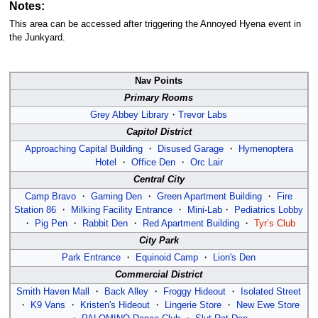
Notes:
This area can be accessed after triggering the Annoyed Hyena event in
the Junkyard.
Nav Points
Primary Rooms
Grey Abbey Library
・
Trevor Labs
Capitol District
Approaching Capital Building
・
Disused Garage
・
Hymenoptera
Hotel
・
Office Den
・
Orc Lair
Central City
Camp Bravo
・
Gaming Den
・
Green Apartment Building
・
Fire
Station 86
・
Milking Facility Entrance
・
Mini-Lab
・
Pediatrics Lobby
・
Pig Pen
・
Rabbit Den
・
Red Apartment Building
・
Tyr’s Club
City Park
Park Entrance
・
Equinoid Camp
・
Lion's Den
Commercial District
Smith Haven Mall
・
Back Alley
・
Froggy Hideout
・
Isolated Street
・
K9 Vans
・
Kristen's Hideout
・
Lingerie Store
・
New Ewe Store