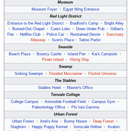
Museum
Museum Foyer
・
Egypt Wing Entrance
Red Light District
Entrance to the Red Light District
・
Bradford’s Camp
・
Bright Alley
・
Burned-Out Chapel
・
Cuero Lobo
・
Down Under Pub
・
Gillian's
Flat
・
Hellfire Club
・
Police Car
・
Restrained Desire
・
Sanctuary
Alleyway
・
Sven's Place
・
Tattoo Parlor
Seaside
Beach Plaza
・
Bouncy Castle
・
Island Pier
・
Kai's Campsite
・
Pirate Island
・
Viking Ship
Swamp
Sinking Swamps
・
Flooded Mezzanine
・
Pocket Universe
The Stables
Stables Hotel
・
Master's Office
Tenvale College
College Campus
・
Astroslide Football Field
・
Campus Gym
・
Paleontology Office
・
Phi Iota Gamma
Urban Forest
Urban Forest
・
Ariel's Aria
・
Bunny House
・
Deep Forest
・
Staghorn
・
Happy Puppy Kennel
・
Ironscale Hollow
・
Avalon-