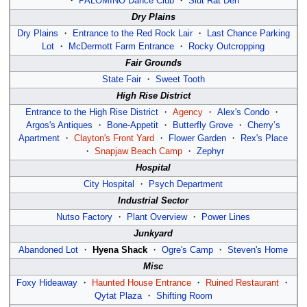
・
PALOMINO Dance Club
・
Slut Rat Den
Dry Plains
Dry Plains
・
Entrance to the Red Rock Lair
・
Last Chance Parking
Lot
・
McDermott Farm Entrance
・
Rocky Outcropping
Fair Grounds
State Fair
・
Sweet Tooth
High Rise District
Entrance to the High Rise District
・
Agency
・
Alex's Condo
・
Argos's Antiques
・
Bone-Appetit
・
Butterfly Grove
・
Cherry’s
Apartment
・
Clayton's Front Yard
・
Flower Garden
・
Rex's Place
・
Snapjaw Beach Camp
・
Zephyr
Hospital
City Hospital
・
Psych Department
Industrial Sector
Nutso Factory
・
Plant Overview
・
Power Lines
Junkyard
Abandoned Lot
・
Hyena Shack
・
Ogre's Camp
・
Steven's Home
Misc
Foxy Hideaway
・
Haunted House Entrance
・
Ruined Restaurant
・
Qytat Plaza
・
Shifting Room