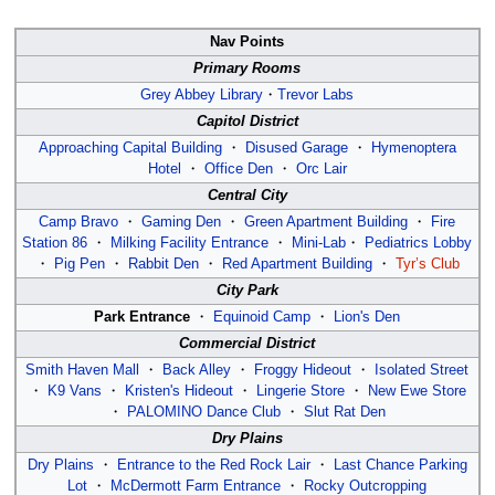
Nav Points
Primary Rooms
Grey Abbey Library
・
Trevor Labs
Capitol District
Approaching Capital Building
・
Disused Garage
・
Hymenoptera
Hotel
・
Office Den
・
Orc Lair
Central City
Camp Bravo
・
Gaming Den
・
Green Apartment Building
・
Fire
Station 86
・
Milking Facility Entrance
・
Mini-Lab
・
Pediatrics Lobby
・
Pig Pen
・
Rabbit Den
・
Red Apartment Building
・
Tyr’s Club
City Park
Park Entrance
・
Equinoid Camp
・
Lion's Den
Commercial District
Smith Haven Mall
・
Back Alley
・
Froggy Hideout
・
Isolated Street
・
K9 Vans
・
Kristen's Hideout
・
Lingerie Store
・
New Ewe Store
・
PALOMINO Dance Club
・
Slut Rat Den
Dry Plains
Dry Plains
・
Entrance to the Red Rock Lair
・
Last Chance Parking
Lot
・
McDermott Farm Entrance
・
Rocky Outcropping