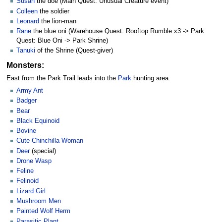
Susan
the doe (Main Quest: Unusual Creature event)
Colleen
the soldier
Leonard
the lion-man
Rane
the blue oni (Warehouse Quest: Rooftop Rumble x3 -> Park
Quest: Blue Oni -> Park Shrine)
Tanuki
of the Shrine (Quest-giver)
Monsters:
East from the Park Trail leads into the
Park
hunting area.
Army Ant
Badger
Bear
Black Equinoid
Bovine
Cute Chinchilla Woman
Deer
(special)
Drone Wasp
Feline
Felinoid
Lizard Girl
Mushroom Men
Painted Wolf Herm
Parasitic Plant