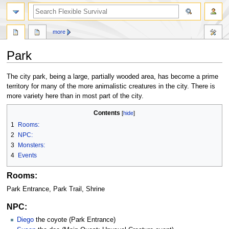
search
more
Park
Jump
Jump
The city park, being a large, partially wooded area, has become a prime
to
to
territory for many of the more animalistic creatures in the city. There is
navigation
search
more variety here than in most part of the city.
Contents
1
Rooms:
2
NPC:
3
Monsters:
4
Events
Rooms:
Park Entrance, Park Trail, Shrine
NPC:
Diego
the coyote (Park Entrance)