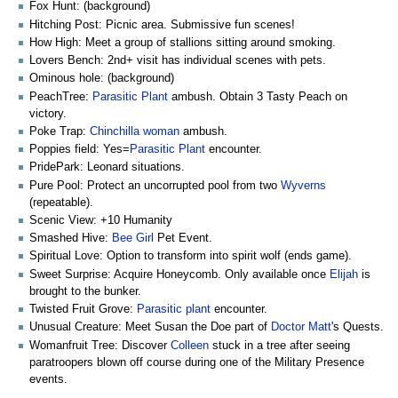
Fox Hunt: (background)
Hitching Post: Picnic area. Submissive fun scenes!
How High: Meet a group of stallions sitting around smoking.
Lovers Bench: 2nd+ visit has individual scenes with pets.
Ominous hole: (background)
PeachTree:
Parasitic Plant
ambush. Obtain 3 Tasty Peach on
victory.
Poke Trap:
Chinchilla woman
ambush.
Poppies field: Yes=
Parasitic Plant
encounter.
PridePark: Leonard situations.
Pure Pool: Protect an uncorrupted pool from two
Wyverns
(repeatable).
Scenic View: +10 Humanity
Smashed Hive:
Bee Girl
Pet Event.
Spiritual Love: Option to transform into spirit wolf (ends game).
Sweet Surprise: Acquire Honeycomb. Only available once
Elijah
is
brought to the bunker.
Twisted Fruit Grove:
Parasitic plant
encounter.
Unusual Creature: Meet Susan the Doe part of
Doctor Matt
's Quests.
Womanfruit Tree: Discover
Colleen
stuck in a tree after seeing
paratroopers blown off course during one of the Military Presence
events.