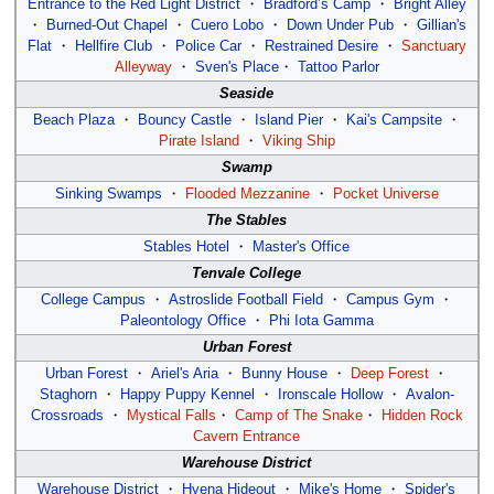
Entrance to the Red Light District
・
Bradford’s Camp
・
Bright Alley
・
Burned-Out Chapel
・
Cuero Lobo
・
Down Under Pub
・
Gillian's
Flat
・
Hellfire Club
・
Police Car
・
Restrained Desire
・
Sanctuary
Alleyway
・
Sven's Place
・
Tattoo Parlor
Seaside
Beach Plaza
・
Bouncy Castle
・
Island Pier
・
Kai's Campsite
・
Pirate Island
・
Viking Ship
Swamp
Sinking Swamps
・
Flooded Mezzanine
・
Pocket Universe
The Stables
Stables Hotel
・
Master's Office
Tenvale College
College Campus
・
Astroslide Football Field
・
Campus Gym
・
Paleontology Office
・
Phi Iota Gamma
Urban Forest
Urban Forest
・
Ariel's Aria
・
Bunny House
・
Deep Forest
・
Staghorn
・
Happy Puppy Kennel
・
Ironscale Hollow
・
Avalon-
Crossroads
・
Mystical Falls
・
Camp of The Snake
・
Hidden Rock
Cavern Entrance
Warehouse District
Warehouse District
・
Hyena Hideout
・
Mike's Home
・
Spider's