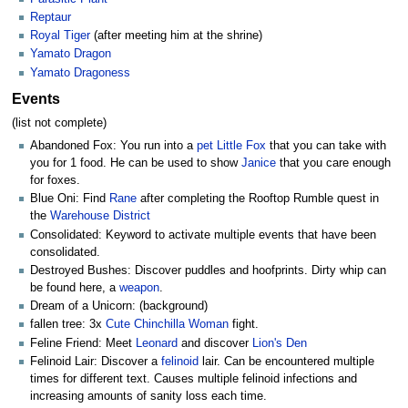
Reptaur
Royal Tiger
(after meeting him at the shrine)
Yamato Dragon
Yamato Dragoness
Events
(list not complete)
Abandoned Fox: You run into a
pet
Little Fox
that you can take with
you for 1 food. He can be used to show
Janice
that you care enough
for foxes.
Blue Oni: Find
Rane
after completing the Rooftop Rumble quest in
the
Warehouse District
Consolidated: Keyword to activate multiple events that have been
consolidated.
Destroyed Bushes: Discover puddles and hoofprints. Dirty whip can
be found here, a
weapon
.
Dream of a Unicorn: (background)
fallen tree: 3x
Cute Chinchilla Woman
fight.
Feline Friend: Meet
Leonard
and discover
Lion's Den
Felinoid Lair: Discover a
felinoid
lair. Can be encountered multiple
times for different text. Causes multiple felinoid infections and
increasing amounts of sanity loss each time.