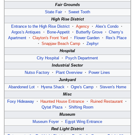
Fair Grounds
State Fair
・
Sweet Tooth
High Rise District
Entrance to the High Rise District
・
Agency
・
Alex's Condo
・
Argos's Antiques
・
Bone-Appetit
・
Butterfly Grove
・
Cherry’s
Apartment
・
Clayton's Front Yard
・
Flower Garden
・
Rex's Place
・
Snapjaw Beach Camp
・
Zephyr
Hospital
City Hospital
・
Psych Department
Industrial Sector
Nutso Factory
・
Plant Overview
・
Power Lines
Junkyard
Abandoned Lot
・
Hyena Shack
・
Ogre's Camp
・
Steven's Home
Misc
Foxy Hideaway
・
Haunted House Entrance
・
Ruined Restaurant
・
Qytat Plaza
・
Shifting Room
Museum
Museum Foyer
・
Egypt Wing Entrance
Red Light District