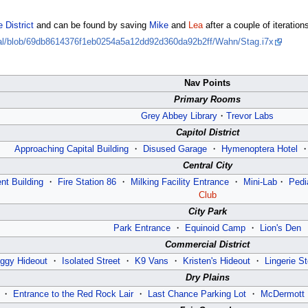
 District
and can be found by saving
Mike
and
Lea
after a couple of iteratio
ival/blob/69db8614376f1eb0254a5a12dd92d360da92b2ff/Wahn/Stag.i7x
Nav Points
Primary Rooms
Grey Abbey Library
・
Trevor Labs
Capitol District
Approaching Capital Building
・
Disused Garage
・
Hymenoptera Hotel
Central City
nt Building
・
Fire Station 86
・
Milking Facility Entrance
・
Mini-Lab
・
Pedi
Club
City Park
Park Entrance
・
Equinoid Camp
・
Lion's Den
Commercial District
ggy Hideout
・
Isolated Street
・
K9 Vans
・
Kristen's Hideout
・
Lingerie St
Dry Plains
・
Entrance to the Red Rock Lair
・
Last Chance Parking Lot
・
McDermott 