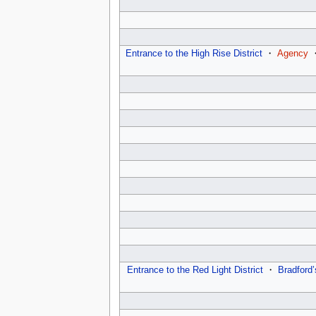
Entrance to the High Rise District
・
Agency
Entrance to the Red Light District
・
Bradford