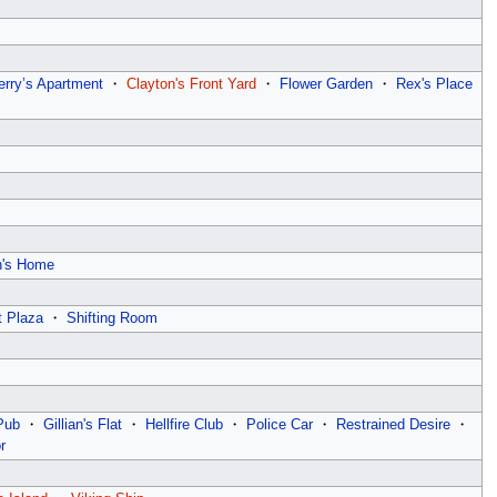
erry’s Apartment
・
Clayton's Front Yard
・
Flower Garden
・
Rex's Place
n's Home
t Plaza
・
Shifting Room
Pub
・
Gillian's Flat
・
Hellfire Club
・
Police Car
・
Restrained Desire
・
r