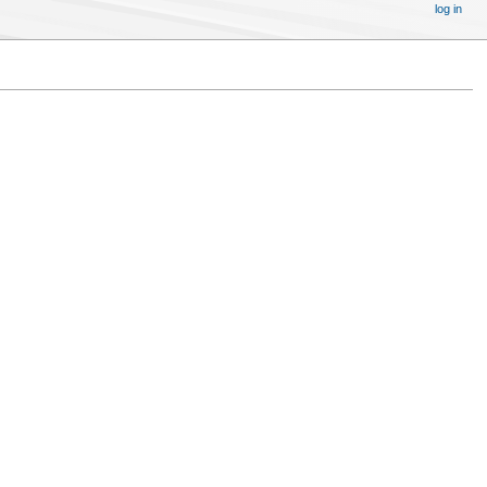
log in