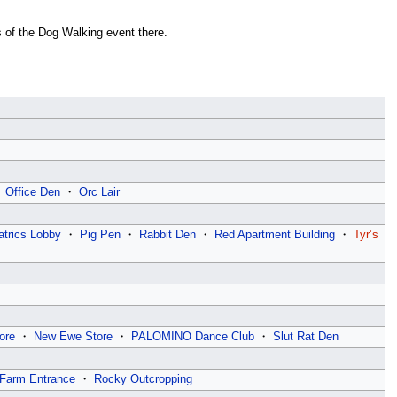
ns of the Dog Walking event there.
・
Office Den
・
Orc Lair
atrics Lobby
・
Pig Pen
・
Rabbit Den
・
Red Apartment Building
・
Tyr’s
ore
・
New Ewe Store
・
PALOMINO Dance Club
・
Slut Rat Den
Farm Entrance
・
Rocky Outcropping