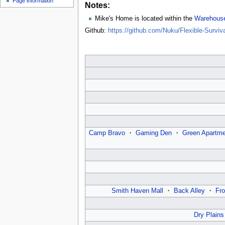
Page information
u
Notes:
Mike's Home is located within the
Warehouse
Github:
https://github.com/Nuku/Flexible-Surv
Camp Bravo
・
Gaming Den
・
Green Apartme
Smith Haven Mall
・
Back Alley
・
Fro
Dry Plains