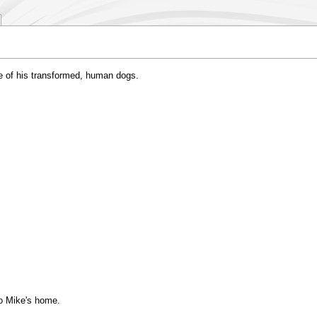
e of his transformed, human dogs.
to Mike's home.