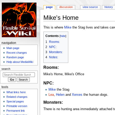
page
discussion
view source
history
Mike's Home
Jump
Jump
This is where
Mike
the Stag lives and takes car
to
to
Contents
navigation
search
1
Rooms:
N
navigation
2
NPC:
a
Main page
3
Monsters:
Recent changes
v
4
Notes:
Random page
i
Help about MediaWiki
g
Rooms:
search
a
Mike's Home, Mike's Office
t
i
NPC:
tools
o
Mike
the Stag
What links here
n
Lea
,
Helen
and
Xerxes
the human dogs.
Related changes
m
Monsters:
Special pages
e
Printable version
There is no hunting area immediately attached 
n
Permanent link