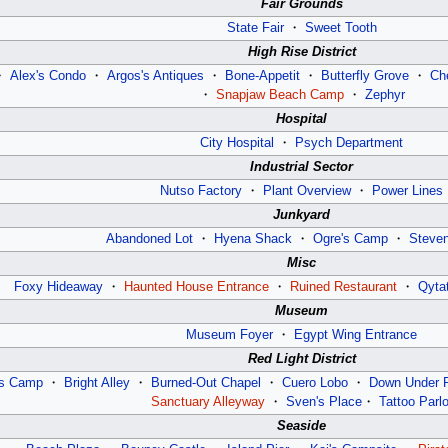
Fair Grounds
State Fair
・
Sweet Tooth
High Rise District
・
Alex's Condo
・
Argos's Antiques
・
Bone-Appetit
・
Butterfly Grove
・
Ch
・
Snapjaw Beach Camp
・
Zephyr
Hospital
City Hospital
・
Psych Department
Industrial Sector
Nutso Factory
・
Plant Overview
・
Power Lines
Junkyard
Abandoned Lot
・
Hyena Shack
・
Ogre's Camp
・
Steve
Misc
Foxy Hideaway
・
Haunted House Entrance
・
Ruined Restaurant
・
Qyta
Museum
Museum Foyer
・
Egypt Wing Entrance
Red Light District
’s Camp
・
Bright Alley
・
Burned-Out Chapel
・
Cuero Lobo
・
Down Under 
Sanctuary Alleyway
・
Sven's Place
・
Tattoo Parlo
Seaside