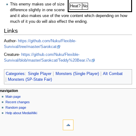
This enemy makes use of size
Heat?:
No
difference slightly in one scene
and it also makes use of the vore content which depending on how
much of it you do will also effect the ending.
Links
Author-
https://github.com/Nuku/Flexible-
Survival/tree/master/Sarokcat
Creature-
https://github.com/Nuku/Flexible-
Survival/blob/master/Sarokcat/Teddy%20Bear.i7x
Categories
:
Single Player
Monsters (Single Player)
Alt Combat
Monsters (SP-State Fair)
N
page actions
personal tools
navigation
page
log
Main page
a
in
discussion
Recent changes
v
read
Random page
i
view
Help about MediaWiki
g
tools
source
history
What
a
links
t
here
navigation