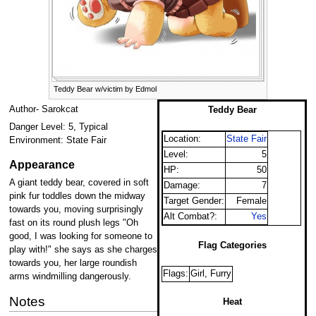
Teddy Bear w/victim by Edmol
Author- Sarokcat
Teddy Bear
Danger Level: 5, Typical
Location:
State Fair
Environment: State Fair
Level:
5
Appearance
HP:
50
A giant teddy bear, covered in soft
Damage:
7
pink fur toddles down the midway
Target Gender:
Female
towards you, moving surprisingly
Alt Combat?:
Yes
fast on its round plush legs "Oh
good, I was looking for someone to
Flag Categories
play with!" she says as she charges
towards you, her large roundish
Flags:
Girl, Furry
arms windmilling dangerously.
Notes
Heat