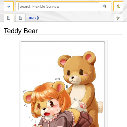
search
more
Teddy Bear
Jump
Jump
to
to
navigation
search