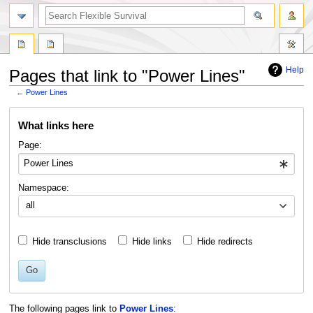
search
Help
Pages that link to "Power Lines"
←
Power Lines
Jump
Jump
What links here
to
to
navigation
search
Page:
Namespace:
all
Hide transclusions
Hide links
Hide redirects
Go
The following pages link to
Power Lines
: