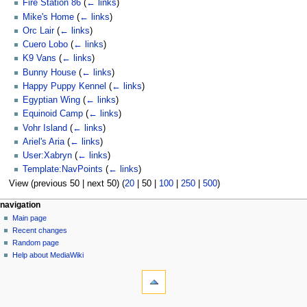
Fire Station 86
(
← links
)
Mike's Home
(
← links
)
Orc Lair
(
← links
)
Cuero Lobo
(
← links
)
K9 Vans
(
← links
)
Bunny House
(
← links
)
Happy Puppy Kennel
(
← links
)
Egyptian Wing
(
← links
)
Equinoid Camp
(
← links
)
Vohr Island
(
← links
)
Ariel's Aria
(
← links
)
User:Xabryn
(
← links
)
Template:NavPoints
(
← links
)
View (
previous 50
|
next 50
) (
20
|
50
|
100
|
250
|
500
)
N
page actions
personal tools
navigation
page
log
Main page
a
in
discussion
Recent changes
v
read
Random page
i
view
Help about MediaWiki
g
tools
source
history
Special
a
pages
t
Printable
navigation