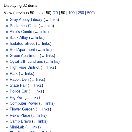
Displaying 32 items.
View (
previous 50
|
next 50
) (
20
|
50
|
100
|
250
|
500
)
Grey Abbey Library
(
← links
)
Pediatrics Clinic
(
← links
)
Alex's Condo
(
← links
)
Back Alley
(
← links
)
Isolated Street
(
← links
)
Red Apartment
(
← links
)
Green Apartment
(
← links
)
Qytat a'th Lundrues
(
← links
)
High Rise District
(
← links
)
Park
(
← links
)
Rabbit Den
(
← links
)
State Fair
(
← links
)
Police Car
(
← links
)
Pig Pen
(
← links
)
Computer Power
(
← links
)
Flower Garden
(
← links
)
Rex's Place
(
← links
)
Camp Bravo
(
← links
)
Mini-Lab
(
← links
)