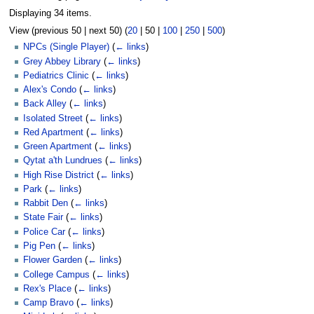
Displaying 34 items.
View (
previous 50
|
next 50
) (
20
|
50
|
100
|
250
|
500
)
NPCs (Single Player)
(
← links
)
Grey Abbey Library
(
← links
)
Pediatrics Clinic
(
← links
)
Alex's Condo
(
← links
)
Back Alley
(
← links
)
Isolated Street
(
← links
)
Red Apartment
(
← links
)
Green Apartment
(
← links
)
Qytat a'th Lundrues
(
← links
)
High Rise District
(
← links
)
Park
(
← links
)
Rabbit Den
(
← links
)
State Fair
(
← links
)
Police Car
(
← links
)
Pig Pen
(
← links
)
Flower Garden
(
← links
)
College Campus
(
← links
)
Rex's Place
(
← links
)
Camp Bravo
(
← links
)