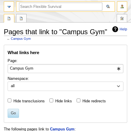
search
Help
Pages that link to "Campus Gym"
←
Campus Gym
Jump
Jump
What links here
to
to
navigation
search
Page:
Namespace:
all
Hide transclusions
Hide links
Hide redirects
Go
The following pages link to
Campus Gym
: