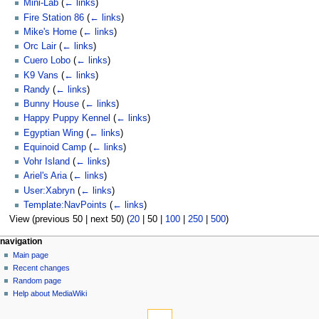
Mini-Lab
(
← links
)
Fire Station 86
(
← links
)
Mike's Home
(
← links
)
Orc Lair
(
← links
)
Cuero Lobo
(
← links
)
K9 Vans
(
← links
)
Randy
(
← links
)
Bunny House
(
← links
)
Happy Puppy Kennel
(
← links
)
Egyptian Wing
(
← links
)
Equinoid Camp
(
← links
)
Vohr Island
(
← links
)
Ariel's Aria
(
← links
)
User:Xabryn
(
← links
)
Template:NavPoints
(
← links
)
View (
previous 50
|
next 50
) (
20
|
50
|
100
|
250
|
500
)
N
page actions
personal tools
navigation
page
log
Main page
a
in
discussion
Recent changes
v
read
Random page
i
view
Help about MediaWiki
g
tools
source
history
Special