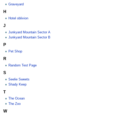
Graveyard
H
Hotel oblivion
J
Junkyard Mountain Sector A
Junkyard Mountain Sector B
P
Pet Shop
R
Random Test Page
S
Seelie Sweets
Shady Keep
T
The Ocean
The Zoo
W