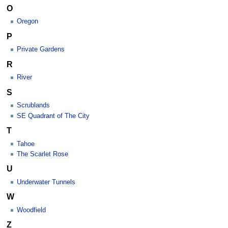
O
Oregon
P
Private Gardens
R
River
S
Scrublands
SE Quadrant of The City
T
Tahoe
The Scarlet Rose
U
Underwater Tunnels
W
Woodfield
Z