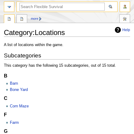
search
more
Help
Category
:
Locations
Jump
Jump
A list of locations within the game.
to
to
Subcategories
navigation
search
This category has the following 15 subcategories, out of 15 total.
B
Barn
Bone Yard
C
Corn Maze
F
Farm
G