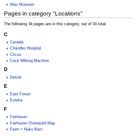
Wax Museum
Pages in category "Locations"
The following 34 pages are in this category, out of 34 total.
C
Canada
Chandler Hospital
Circus
Cock Milking Machine
D
Detroit
E
East Forest
Eureka
F
Fairhaven
Fairhaven Overworld Map
Farm + Nuku Barn