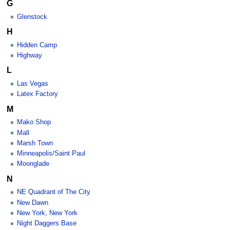
G
Glenstock
H
Hidden Camp
Highway
L
Las Vegas
Latex Factory
M
Mako Shop
Mall
Marsh Town
Minneapolis/Saint Paul
Moonglade
N
NE Quadrant of The City
New Dawn
New York, New York
Night Daggers Base