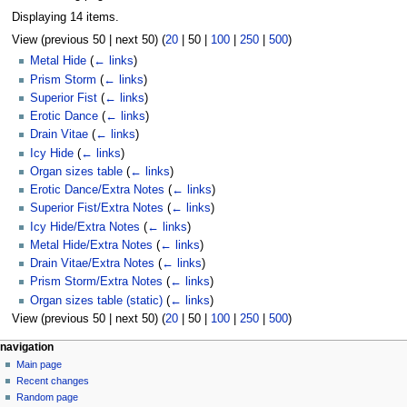
Displaying 14 items.
View (
previous 50
|
next 50
) (
20
|
50
|
100
|
250
|
500
)
Metal Hide
(
← links
)
Prism Storm
(
← links
)
Superior Fist
(
← links
)
Erotic Dance
(
← links
)
Drain Vitae
(
← links
)
Icy Hide
(
← links
)
Organ sizes table
(
← links
)
Erotic Dance/Extra Notes
(
← links
)
Superior Fist/Extra Notes
(
← links
)
Icy Hide/Extra Notes
(
← links
)
Metal Hide/Extra Notes
(
← links
)
Drain Vitae/Extra Notes
(
← links
)
Prism Storm/Extra Notes
(
← links
)
Organ sizes table (static)
(
← links
)
View (
previous 50
|
next 50
) (
20
|
50
|
100
|
250
|
500
)
N
page actions
personal tools
navigation
page
log
Main page
a
in
discussion
Recent changes
v
read
Random page