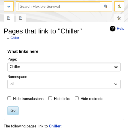
search
Help
Pages that link to "Chiller"
←
Chiller
Jump
Jump
What links here
to
to
navigation
search
Page:
Namespace:
all
Hide transclusions
Hide links
Hide redirects
Go
The following pages link to
Chiller
: