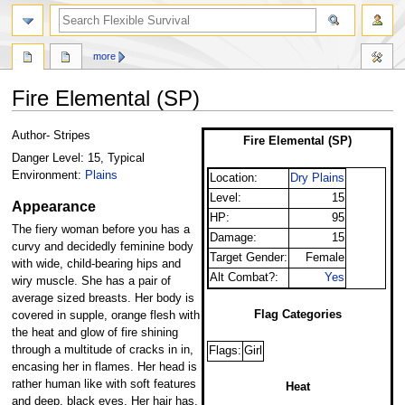
search
more
Fire Elemental (SP)
Jump
Jump
Author- Stripes
Fire Elemental (SP)
to
to
Danger Level: 15, Typical
navigation
search
Environment:
Plains
Location:
Dry Plains
Level:
15
Appearance
HP:
95
The fiery woman before you has a
Damage:
15
curvy and decidedly feminine body
Target Gender:
Female
with wide, child-bearing hips and
Alt Combat?:
Yes
wiry muscle. She has a pair of
average sized breasts. Her body is
Flag Categories
covered in supple, orange flesh with
the heat and glow of fire shining
through a multitude of cracks in in,
Flags:
Girl
encasing her in flames. Her head is
rather human like with soft features
Heat
and deep, black eyes. Her hair has,