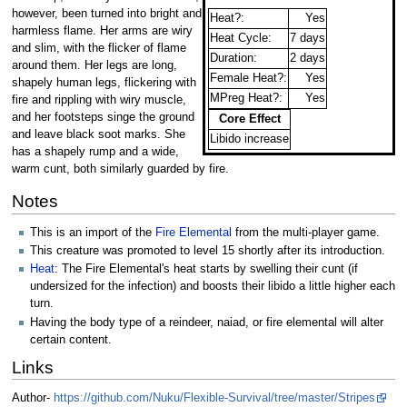
however, been turned into bright and
Heat?:
Yes
harmless flame. Her arms are wiry
Heat Cycle:
7 days
and slim, with the flicker of flame
Duration:
2 days
around them. Her legs are long,
Female Heat?:
Yes
shapely human legs, flickering with
MPreg Heat?:
Yes
fire and rippling with wiry muscle,
and her footsteps singe the ground
Core Effect
and leave black soot marks. She
Libido increase
has a shapely rump and a wide,
warm cunt, both similarly guarded by fire.
Notes
This is an import of the
Fire Elemental
from the multi-player game.
This creature was promoted to level 15 shortly after its introduction.
Heat
: The Fire Elemental's heat starts by swelling their cunt (if
undersized for the infection) and boosts their libido a little higher each
turn.
Having the body type of a reindeer, naiad, or fire elemental will alter
certain content.
Links
Author-
https://github.com/Nuku/Flexible-Survival/tree/master/Stripes