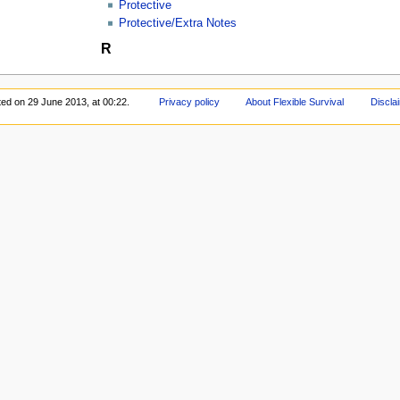
Protective
Protective/Extra Notes
R
ted on 29 June 2013, at 00:22.
Privacy policy
About Flexible Survival
Discla