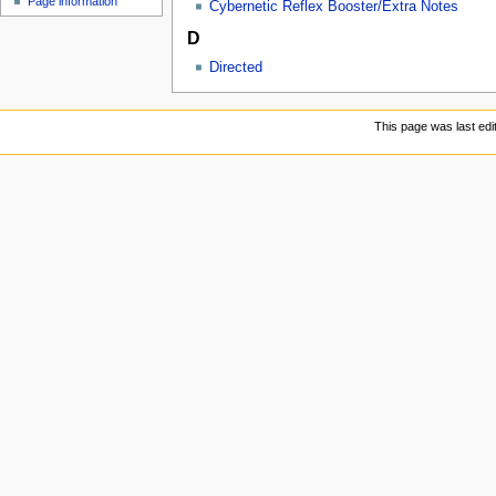
Page information
u
Cybernetic Reflex Booster/Extra Notes
D
Directed
This page was last edi