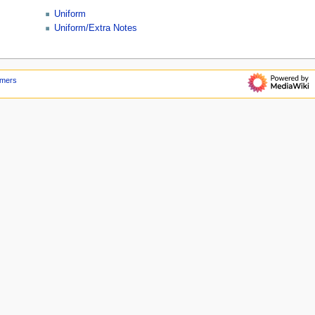
Uniform
Uniform/Extra Notes
imers