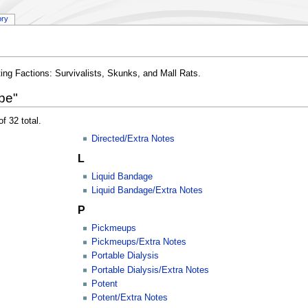
ory
ting Factions: Survivalists, Skunks, and Mall Rats.
pe"
f 32 total.
Directed/Extra Notes
L
Liquid Bandage
Liquid Bandage/Extra Notes
P
Pickmeups
Pickmeups/Extra Notes
Portable Dialysis
Portable Dialysis/Extra Notes
Potent
Potent/Extra Notes