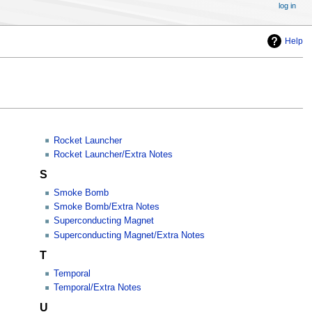
log in
Help
Rocket Launcher
Rocket Launcher/Extra Notes
S
Smoke Bomb
Smoke Bomb/Extra Notes
Superconducting Magnet
Superconducting Magnet/Extra Notes
T
Temporal
Temporal/Extra Notes
U