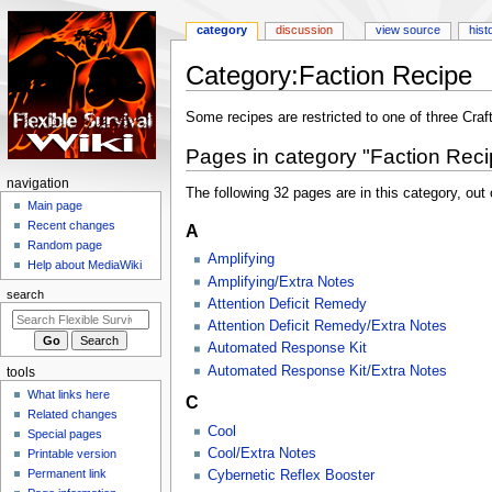
category
discussion
view source
hist
Category
:
Faction Recipe
Jump
Jump
Some recipes are restricted to one of three Craf
to
to
Pages in category "Faction Reci
navigation
search
N
navigation
The following 32 pages are in this category, out o
a
Main page
Recent changes
A
v
Random page
i
Amplifying
Help about MediaWiki
g
Amplifying/Extra Notes
search
a
Attention Deficit Remedy
Attention Deficit Remedy/Extra Notes
t
Automated Response Kit
i
Automated Response Kit/Extra Notes
tools
o
What links here
n
C
Related changes
m
Cool
Special pages
e
Cool/Extra Notes
Printable version
n
Permanent link
Cybernetic Reflex Booster