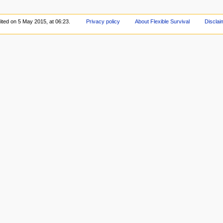
ited on 5 May 2015, at 06:23.
Privacy policy
About Flexible Survival
Disclai