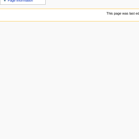
Page information
u
This page was last ed