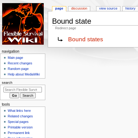
page
discussion
view source
history
Bound state
Redirect page
Jump
Jump
Redirect to:
Bound states
to
to
navigation
search
N
navigation
a
Main page
Recent changes
v
Random page
i
Help about MediaWiki
g
search
a
t
i
tools
o
What links here
n
Related changes
m
Special pages
e
Printable version
n
Permanent link