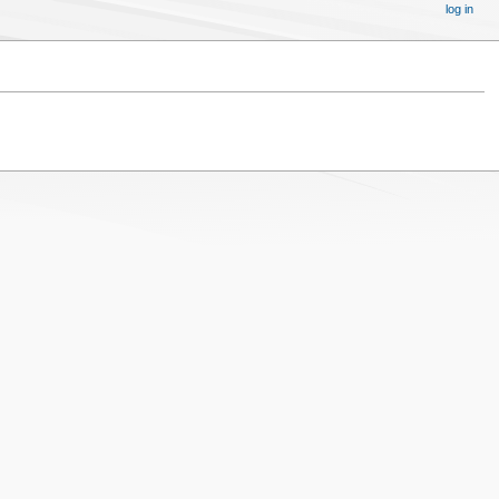
log in