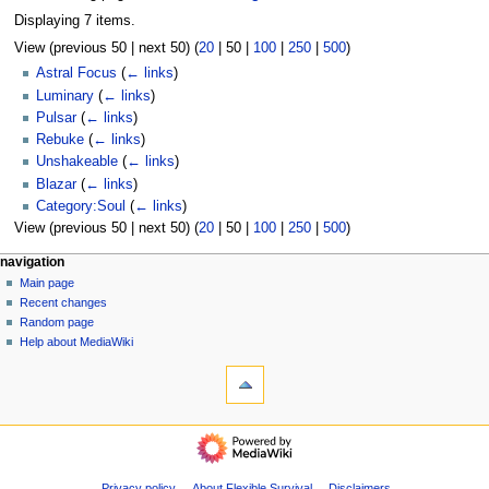
Displaying 7 items.
View (
previous 50
|
next 50
) (
20
|
50
|
100
|
250
|
500
)
Astral Focus
(
← links
)
Luminary
(
← links
)
Pulsar
(
← links
)
Rebuke
(
← links
)
Unshakeable
(
← links
)
Blazar
(
← links
)
Category:Soul
(
← links
)
View (
previous 50
|
next 50
) (
20
|
50
|
100
|
250
|
500
)
N
page actions
personal tools
navigation
page
log
Main page
a
in
discussion
Recent changes
v
read
Random page
i
view
Help about MediaWiki
g
tools
source
history
Special
a
pages
t
Printable
navigation
i
version
Main
o
page
n
Recent
Privacy policy
About Flexible Survival
Disclaimers