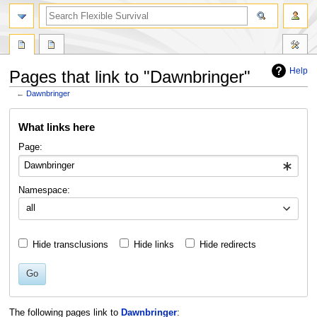
search
Help
Pages that link to "Dawnbringer"
←
Dawnbringer
Jump
Jump
What links here
to
to
navigation
search
Page:
Namespace:
all
Hide transclusions
Hide links
Hide redirects
Go
The following pages link to
Dawnbringer
: