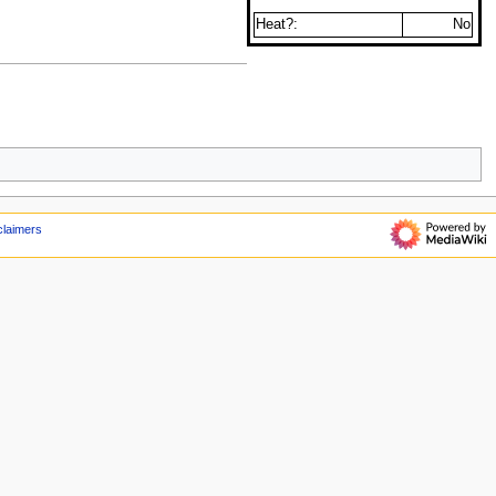
Heat?:
No
claimers