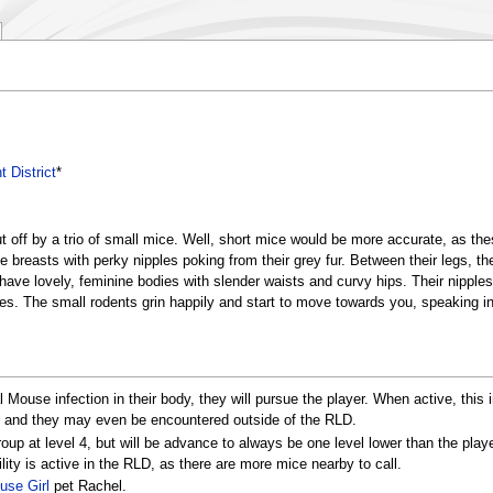
t District
*
ut off by a trio of small mice. Well, short mice would be more accurate, as t
ge breasts with perky nipples poking from their grey fur. Between their legs, t
ve lovely, feminine bodies with slender waists and curvy hips. Their nipples 
bodies. The small rodents grin happily and start to move towards you, speaking 
 Mouse infection in their body, they will pursue the player. When active, this
s, and they may even be encountered outside of the RLD.
oup at level 4, but will be advance to always be one level lower than the play
ity is active in the RLD, as there are more mice nearby to call.
use Girl
pet Rachel.