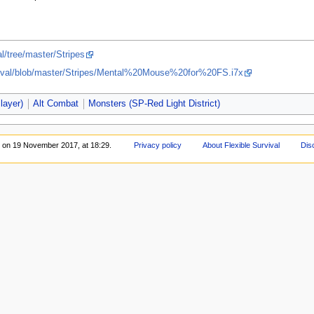
l/tree/master/Stripes
rvival/blob/master/Stripes/Mental%20Mouse%20for%20FS.i7x
layer)
Alt Combat
Monsters (SP-Red Light District)
d on 19 November 2017, at 18:29.
Privacy policy
About Flexible Survival
Dis