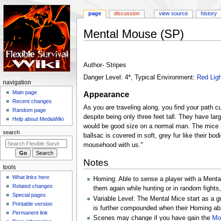
page
discussion
view source
history
Mental Mouse (SP)
Jump
Jump
to
to
Author- Stripes
navigation
search
Danger Level: 4*, Typical Environment:
Red Ligh
N
navigation
a
Main page
Appearance
Recent changes
v
As you are traveling along, you find your path c
Random page
i
despite being only three feet tall. They have lar
Help about MediaWiki
g
would be good size on a normal man. The mice ha
search
ballsac is covered in soft, grey fur like their 
a
mousehood with us."
t
i
Notes
tools
o
What links here
Homing: Able to sense a player with a Mental
n
Related changes
them again while hunting or in random fight
m
Special pages
Variable Level: The Mental Mice start as a gr
e
Printable version
is further compounded when their Homing abil
n
Permanent link
Scenes may change if you have gain the
Mo