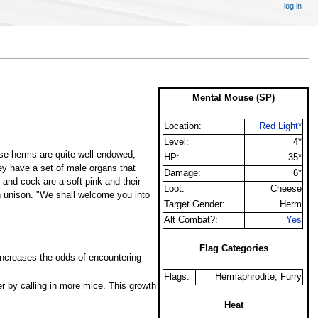
log in
Mental Mouse (SP)
Location:
Red Light*
Level:
4*
hese herms are quite well endowed,
HP:
35*
hey have a set of male organs that
Damage:
6*
and cock are a soft pink and their
Loot:
Cheese
in unison. "We shall welcome you into
Target Gender:
Herm
Alt Combat?:
Yes
Flag Categories
 increases the odds of encountering
Flags:
Hermaphrodite, Furry
er by calling in more mice. This growth
Heat