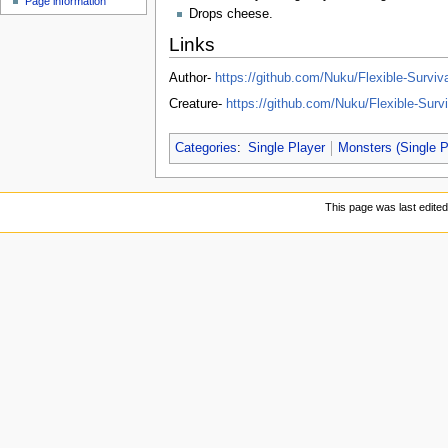
Page information
u
Drops cheese.
Links
Author-
https://github.com/Nuku/Flexible-Surviva
Creature-
https://github.com/Nuku/Flexible-Su
Categories
:
Single Player
Monsters (Single P
This page was last edite