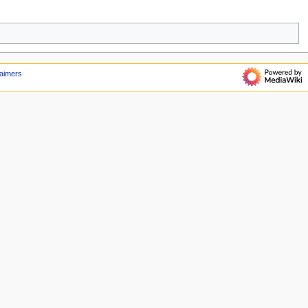
laimers