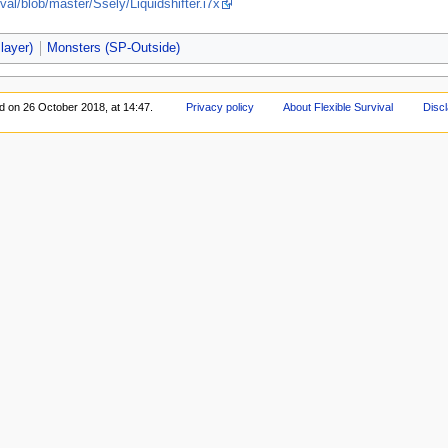
val/blob/master/Ssely/Liquidshifter.i7x
layer)
Monsters (SP-Outside)
ed on 26 October 2018, at 14:47.
Privacy policy
About Flexible Survival
Disc