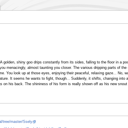
 golden, shiny goo drips constantly from its sides, falling to the floor in a pool 
t you menacingly, almost taunting you closer. The various dripping parts of the 
lime. You look up at those eyes, enjoying their peaceful, relaxing gaze... No, w
ture. It seems he wants to fight, though... Suddenly, it shifts, changing into a
ngs on his back. The shininess of his form is really shown off as his new snout
al/tree/master/Ssely