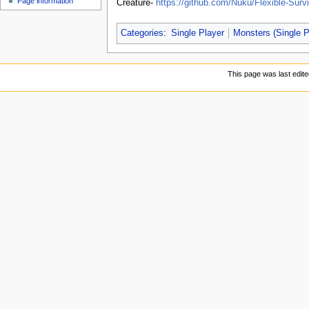
Page information
Creature-
https://github.com/Nuku/Flexible-Survi
u
Categories
:
Single Player
Monsters (Single P
This page was last edit