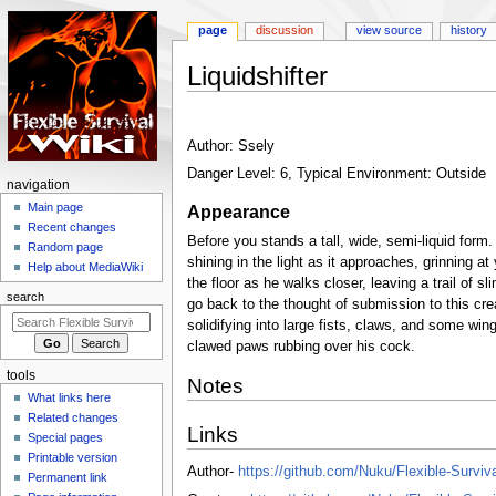
page
discussion
view source
history
Liquidshifter
Jump
Jump
to
to
Author: Ssely
navigation
search
Danger Level: 6, Typical Environment: Outside
N
navigation
a
Main page
Appearance
Recent changes
v
Before you stands a tall, wide, semi-liquid form. A
Random page
i
shining in the light as it approaches, grinning a
Help about MediaWiki
g
the floor as he walks closer, leaving a trail of s
search
go back to the thought of submission to this crea
a
solidifying into large fists, claws, and some wi
t
clawed paws rubbing over his cock.
i
tools
o
Notes
What links here
n
Related changes
m
Links
Special pages
e
Printable version
Author-
https://github.com/Nuku/Flexible-Surviv
n
Permanent link