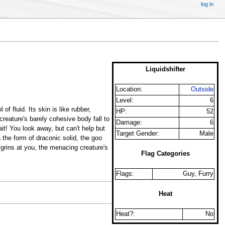
log in
Liquidshifter
Location:
Outside
Level:
6
of fluid. Its skin is like rubber,
HP:
52
creature's barely cohesive body fall to
Damage:
6
ait! You look away, but can't help but
Target Gender:
Male
 the form of draconic solid, the goo
 grins at you, the menacing creature's
Flag Categories
Flags:
Guy, Furry
Heat
Heat?:
No