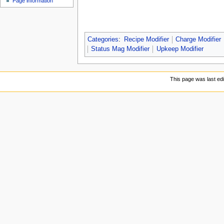
Page information
u
Categories
:
Recipe Modifier
Charge Modifier
Status Mag Modifier
Upkeep Modifier
This page was last ed