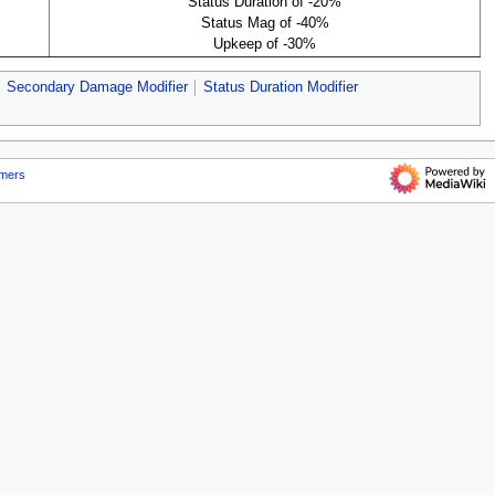
Status Duration of -20%
Status Mag of -40%
Upkeep of -30%
Secondary Damage Modifier
Status Duration Modifier
imers