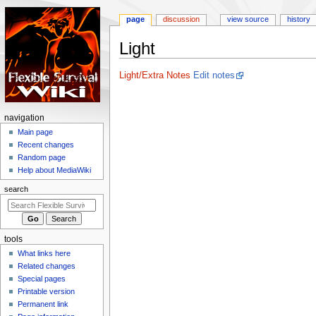
page
discussion
view source
history
Light
Jump
Jump
Light/Extra Notes
Edit notes
to
to
navigation
search
N
navigation
a
Main page
Recent changes
v
Random page
i
Help about MediaWiki
g
search
a
t
i
tools
o
What links here
n
Related changes
m
Special pages
e
Printable version
n
Permanent link