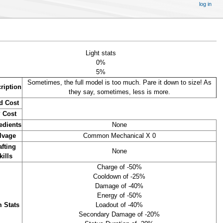
log in
Light stats
0%
5%
Sometimes, the full model is too much. Pare it down to size! As
ription
they say, sometimes, less is more.
d Cost
 Cost
edients
None
lvage
Common Mechanical X 0
afting
None
kills
Charge of -50%
Cooldown of -25%
Damage of -40%
Energy of -50%
m Stats
Loadout of -40%
Secondary Damage of -20%