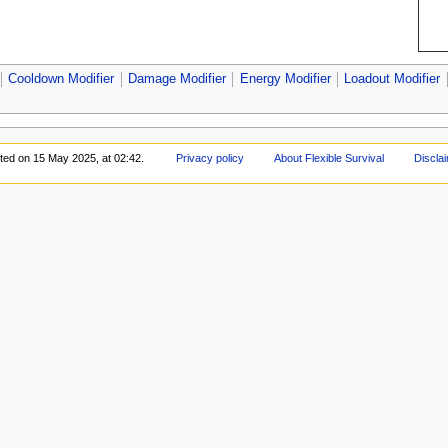
Cooldown Modifier
Damage Modifier
Energy Modifier
Loadout Modifier
ited on 15 May 2025, at 02:42.
Privacy policy
About Flexible Survival
Discla