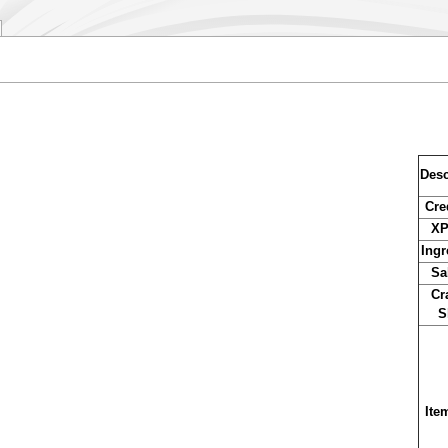
Desc
Cre
XP
Ingr
Sa
Cr
S
Ite