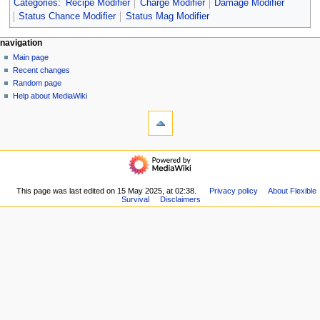
Categories
:
Recipe Modifier
Charge Modifier
Damage Modifier
Status Chance Modifier
Status Mag Modifier
N
page actions
personal tools
navigation
page
log
Main page
a
in
discussion
Recent changes
v
read
Random page
i
view
Help about MediaWiki
g
tools
source
history
What
a
links
t
here
navigation
i
Related
Main
o
changes
page
Special
n
Recent
This page was last edited on 15 May 2025, at 02:38.
Privacy policy
About Flexible
pages
m
Survival
Disclaimers
changes
Printable
Random
e
version
page
n
Permanent
Help
link
u
about
Page
MediaWiki
information