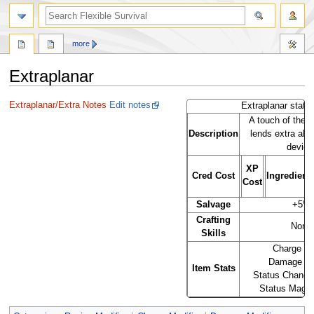
search
more
Extraplanar
Jump
Jump
Extraplanar/Extra Notes
Edit notes
Extraplanar stats
to
to
A touch of the o
navigation
search
Description
lends extra abil
device
XP
Cred Cost
Ingredient
Cost
Salvage
+5%
Crafting
None
Skills
Charge of
Damage o
Item Stats
Status Chance
Status Mag 