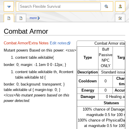
search
more
Combat Armor
Jump
Jump
Combat Armor/Extra Notes
Edit notes
Combat Armor stats
to
to
Buff
Mutant powers Based on this power: <css>
navigation
search
Passive
Type
Target
content table.wikitable{
NPC
border: 0; margin: -1.1em 0 0 -12px; }
ONLY
content table.wikitable th, #content
Description
Standard issue f
table.wikitable td {
Charg
Cooldown
0
time
border: 0; background: transparent; }
table.wikitable ul { margin-top: 0; }
Energy
0
Accurac
</css>
No mutant powers based on this
Damage
0 Healing at l
power detected.
Statuses
100% chance of DamageRes
magnitude 0.5 for 100 ro
100% chance of PhysicalDam
at magnitude 0.5 for 100 r