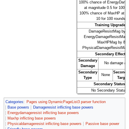
100% chance of EnergyDama
at magnitude 0.5 for 100 r
100% chance of MaxHP at m
10 for 100 rounds.
Training Upgrades
DamageResistMag by 0
EnergyDamageResistMag b
MaxHPMag by 8
PhysicalDamageResistMag 
Secondary Effects
Secondary
No damage at l
Damage
Secondary
Seconda
None
Type
Target
Secondary Statuses
No Secondary Status
Categories
:
Pages using DynamicPageList3 parser function
Base powers
Damageresist inflicting base powers
Energydamageresist inflicting base powers
Maxhp inflicting base powers
Physicaldamageresist inflicting base powers
Passive base power