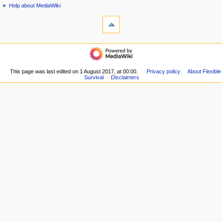
i
view
Help about MediaWiki
g
tools
source
history
What
a
links
t
here
navigation
i
Related
Main
o
changes
page
Special
n
Recent
This page was last edited on 1 August 2017, at 00:00.
Privacy policy
About Flexible
pages
m
Survival
Disclaimers
changes
Printable
Random
e
version
page
n
Permanent
Help
link
u
about
Page
MediaWiki
information