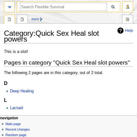
search
more
Help
Category
:
Quick Sex Heal slot
powers
Jump
Jump
This is a slot!
to
to
Pages in category "Quick Sex Heal slot powers"
navigation
search
The following 2 pages are in this category, out of 2 total.
D
Deep Healing
L
Lactaid
N
page actions
personal tools
navigation
category
log
Main page
a
in
discussion
Recent changes
v
read
Random page