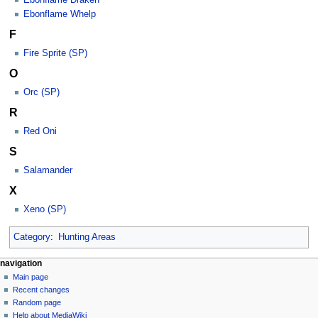
Ebonflame Whelp
F
Fire Sprite (SP)
O
Orc (SP)
R
Red Oni
S
Salamander
X
Xeno (SP)
Category
:
Hunting Areas
N
page actions
personal tools
navigation
category
log
Main page
a
in
discussion
Recent changes
v
read
Random page
i
view
Help about MediaWiki