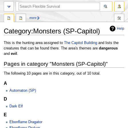
search
more
Help
Category
:
Monsters (SP-Capitol)
Jump
Jump
This is the hunting area assigned to
The Capitol Building
and lists the
to
to
creatures that can be found there. The area's themes are
dangerous
navigation
search
and
evil
.
Pages in category "Monsters (SP-Capitol)"
The following 10 pages are in this category, out of 10 total.
A
Automaton (SP)
D
Dark Elf
E
Ebonflame Dragator
Ebonflame Draken