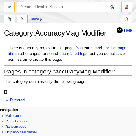
search
more
Help
Category
:
AccuracyMag Modifier
Jump
Jump
There is currently no text in this page. You can
search for this page
to
to
title
in other pages, or
search the related logs
, but you do not have
navigation
search
permission to create this page.
Pages in category "AccuracyMag Modifier"
This category contains only the following page.
D
Directed
N
page actions
personal tools
navigation
category
log
Main page
a
in
discussion
Recent changes
v
Random page
i
Help about MediaWiki