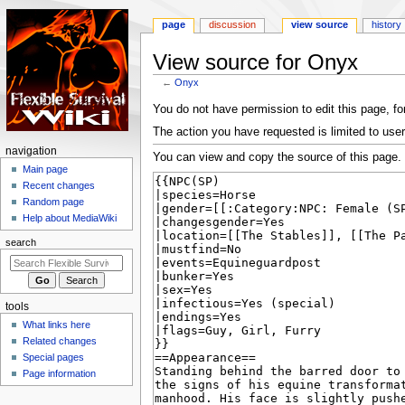
page
discussion
view source
history
View source for Onyx
←
Onyx
Jump
Jump
You do not have permission to edit this page, for
to
to
The action you have requested is limited to user
navigation
search
N
navigation
You can view and copy the source of this page.
a
Main page
Recent changes
v
Random page
i
Help about MediaWiki
g
search
a
t
i
tools
o
What links here
n
Related changes
m
Special pages
e
Page information
n