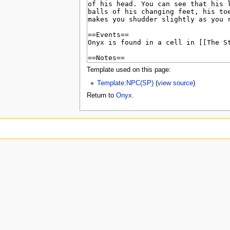
u
Template used on this page:
Template:NPC(SP)
(
view source
)
Return to
Onyx
.