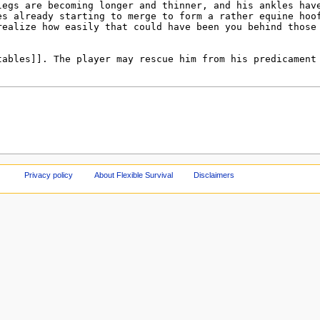
Privacy policy
About Flexible Survival
Disclaimers