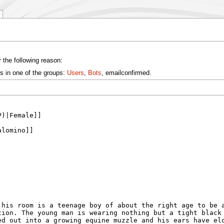
 the following reason:
s in one of the groups:
Users
,
Bots
, emailconfirmed.