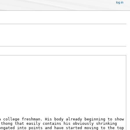
log in