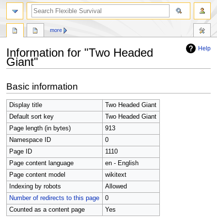
search
more
Help
Information for "Two Headed
Giant"
Jump
Jump
Basic information
to
to
navigation
search
Display title
Two Headed Giant
Default sort key
Two Headed Giant
Page length (in bytes)
913
Namespace ID
0
Page ID
1110
Page content language
en - English
Page content model
wikitext
Indexing by robots
Allowed
Number of redirects to this page
0
Counted as a content page
Yes