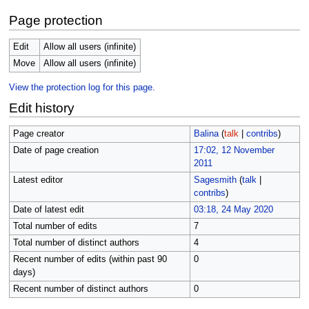
Page protection
Edit
Allow all users (infinite)
Move
Allow all users (infinite)
View the protection log for this page.
Edit history
Page creator
Balina
(
talk
|
contribs
)
Date of page creation
17:02, 12 November
2011
Latest editor
Sagesmith
(
talk
|
contribs
)
Date of latest edit
03:18, 24 May 2020
Total number of edits
7
Total number of distinct authors
4
Recent number of edits (within past 90
0
days)
Recent number of distinct authors
0