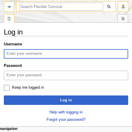
search
Log in
Jump
Jump
Username
to
to
navigation
search
Password
Keep me logged in
Log in
Help with logging in
Forgot your password?
N
page actions
personal tools
navigation