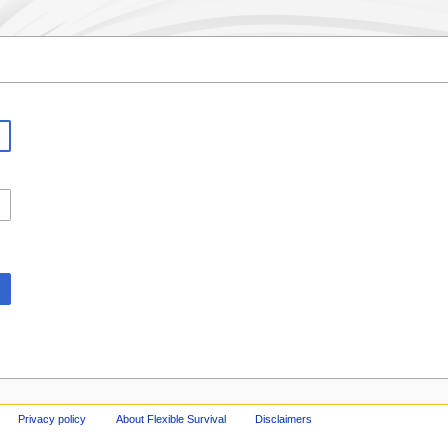
Privacy policy
About Flexible Survival
Disclaimers