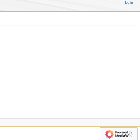
log in