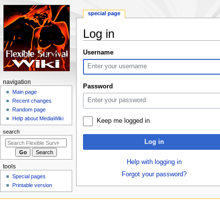
special page
Log in
Jump
Jump
Username
to
to
navigation
search
N
navigation
Password
a
Main page
Recent changes
v
Random page
i
Help about MediaWiki
Keep me logged in
g
search
a
Log in
t
i
Help with logging in
tools
o
Forgot your password?
Special pages
n
Printable version
m
e
n