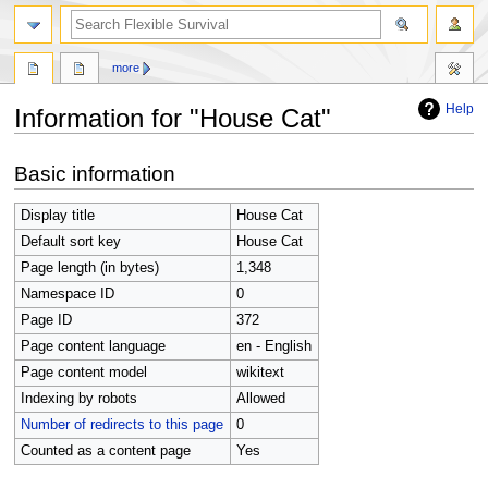
search
more
Help
Information for "House Cat"
Jump
Jump
Basic information
to
to
navigation
search
Display title
House Cat
Default sort key
House Cat
Page length (in bytes)
1,348
Namespace ID
0
Page ID
372
Page content language
en - English
Page content model
wikitext
Indexing by robots
Allowed
Number of redirects to this page
0
Counted as a content page
Yes