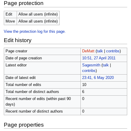
Page protection
Edit
Allow all users (infinite)
Move
Allow all users (infinite)
View the protection log for this page.
Edit history
Page creator
DeMatt
(
talk
|
contribs
)
Date of page creation
10:51, 27 April 2011
Latest editor
Sagesmith
(
talk
|
contribs
)
Date of latest edit
23:41, 6 May 2020
Total number of edits
10
Total number of distinct authors
6
Recent number of edits (within past 90
0
days)
Recent number of distinct authors
0
Page properties