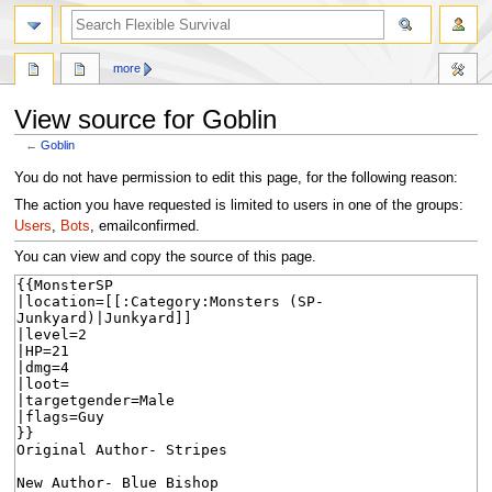
search
more
View source for Goblin
←
Goblin
Jump
Jump
You do not have permission to edit this page, for the following reason:
to
to
The action you have requested is limited to users in one of the groups:
navigation
search
Users
,
Bots
, emailconfirmed.
You can view and copy the source of this page.