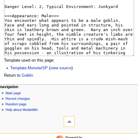
Template used on this page:
Template:MonsterSP
(
view source
)
Return to
Goblin
.
N
page actions
personal tools
navigation
page
log
Main page
a
in
discussion
Recent changes
v
read
Random page
i
view
Help about MediaWiki
g
tools
source
history
What
a
links
t
here
navigation
i
Related