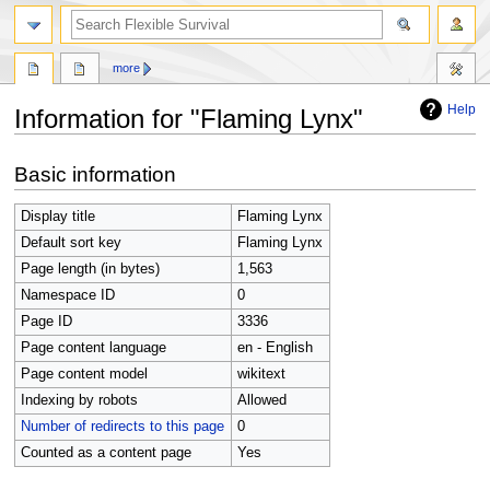
search
more
Help
Information for "Flaming Lynx"
Jump
Jump
Basic information
to
to
navigation
search
Display title
Flaming Lynx
Default sort key
Flaming Lynx
Page length (in bytes)
1,563
Namespace ID
0
Page ID
3336
Page content language
en - English
Page content model
wikitext
Indexing by robots
Allowed
Number of redirects to this page
0
Counted as a content page
Yes