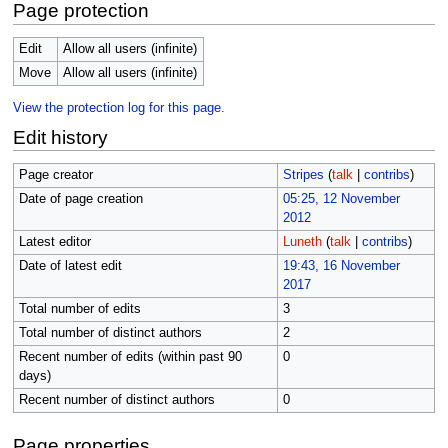
Page protection
Edit
Allow all users (infinite)
Move
Allow all users (infinite)
View the protection log for this page.
Edit history
Page creator
Stripes
(
talk
|
contribs
)
Date of page creation
05:25, 12 November
2012
Latest editor
Luneth
(
talk
|
contribs
)
Date of latest edit
19:43, 16 November
2017
Total number of edits
3
Total number of distinct authors
2
Recent number of edits (within past 90
0
days)
Recent number of distinct authors
0
Page properties