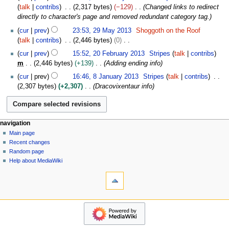
o
o
7
b
talk
contribs
2,317 bytes
−129
Changed links to redirect
v
e
J
e
directly to character's page and removed redundant category tag.
e
d
a
r
2
m
cur
prev
23:53, 29 May 2013
Shoggoth on the Roof
i
n
2
9
b
talk
contribs
2,446 bytes
0
t
u
0
M
e
N
2
s
a
cur
prev
15:52, 20 February 2013
Stripes
talk
contribs
2
a
r
o
0
u
r
m
2,446 bytes
+139
Adding ending info
0
y
2
e
F
m
y
8
2
cur
prev
16:46, 8 January 2013
Stripes
talk
contribs
0
d
e
m
2
J
0
2,307 bytes
+2,307
Dracovixentaur info
1
i
b
a
0
a
1
7
t
r
r
1
n
3
s
u
y
5
u
u
a
a
N
page actions
personal tools
navigation
m
r
r
page
log
Main page
a
m
y
y
in
discussion
Recent changes
v
a
2
2
read
Random page
r
i
0
0
view
Help about MediaWiki
y
1
g
tools
source
1
3
history
What
a
3
links
t
here
navigation
i
Related
Main
o
changes
page
Atom
n
Recent