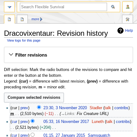
search
more
Help
Dracovixentaur: Revision history
View logs for this page
Jump
Jump
Filter revisions
to
to
navigation
search
Diff selection: Mark the radio buttons of the revisions to compare and hit
enter or the button at the bottom.
Legend:
(cur)
= difference with latest revision,
(prev)
= difference with
preceding revision,
m
= minor edit.
3
cur
prev
23:30, 3 November 2020
Stadler
talk
contribs
N
m
2,510 bytes
−11
→
Links
:
Fix Creature URL
o
1
cur
prev
05:33, 16 November 2017
Luneth
talk
contribs
v
6
2,521 bytes
+204
e
N
N
2
m
cur
prev
01:15, 27 January 2015
Samsquatch