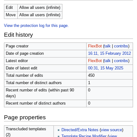
Edit
Allow all users (infinite)
Move
Allow all users (infinite)
View the protection log for this page.
Edit history
Page creator
FlexBot
(
talk
|
contribs
)
Date of page creation
16:11, 15 February 2012
Latest editor
FlexBot
(
talk
|
contribs
)
Date of latest edit
00:31, 15 May 2025
Total number of edits
450
Total number of distinct authors
1
Recent number of edits (within past 90
0
days)
Recent number of distinct authors
0
Page properties
Transcluded templates
Directed/Extra Notes
(
view source
)
(2)
Template:Recipe Modifier
(
view