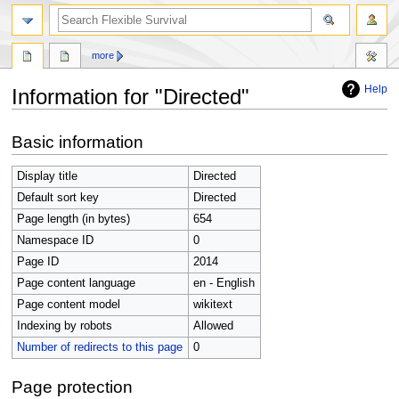
search
more
Help
Information for "Directed"
Jump
Jump
Basic information
to
to
navigation
search
Display title
Directed
Default sort key
Directed
Page length (in bytes)
654
Namespace ID
0
Page ID
2014
Page content language
en - English
Page content model
wikitext
Indexing by robots
Allowed
Number of redirects to this page
0
Page protection