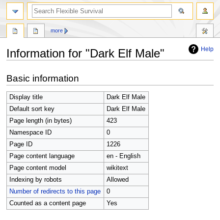
search
more
Help
Information for "Dark Elf Male"
Jump
Jump
Basic information
to
to
navigation
search
Display title
Dark Elf Male
Default sort key
Dark Elf Male
Page length (in bytes)
423
Namespace ID
0
Page ID
1226
Page content language
en - English
Page content model
wikitext
Indexing by robots
Allowed
Number of redirects to this page
0
Counted as a content page
Yes