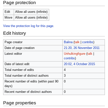
Page protection
Edit
Allow all users (infinite)
Move
Allow all users (infinite)
View the protection log for this page.
Edit history
Page creator
Balina
(
talk
|
contribs
)
Date of page creation
21:20, 26 November 2011
Latest editor
Unhulkingfigure
(
talk
|
contribs
)
Date of latest edit
20:02, 4 October 2015
Total number of edits
4
Total number of distinct authors
3
Recent number of edits (within past 90
0
days)
Recent number of distinct authors
0
Page properties