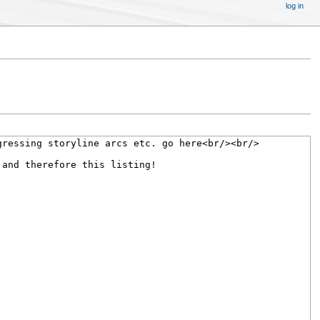
log in