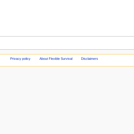
Privacy policy
About Flexible Survival
Disclaimers