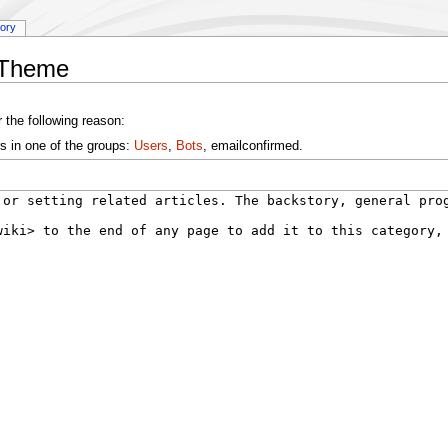
tory
:Theme
 the following reason:
s in one of the groups:
Users
,
Bots
, emailconfirmed.