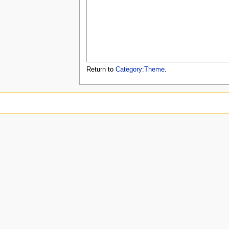
u
Return to
Category:Theme
.