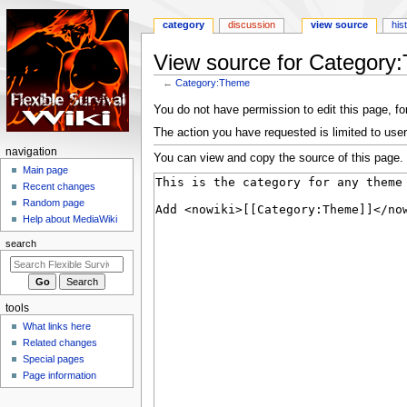
category
discussion
view source
his
View source for Category
←
Category:Theme
Jump
Jump
You do not have permission to edit this page, for
to
to
The action you have requested is limited to user
navigation
search
N
navigation
You can view and copy the source of this page.
a
Main page
Recent changes
v
Random page
i
Help about MediaWiki
g
search
a
t
i
tools
o
What links here
n
Related changes
m
Special pages
e
Page information
n