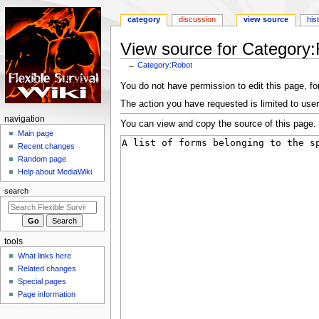
category
discussion
view source
his
View source for Category
←
Category:Robot
Jump
Jump
You do not have permission to edit this page, for
to
to
The action you have requested is limited to user
navigation
search
N
navigation
You can view and copy the source of this page.
a
Main page
Recent changes
v
Random page
i
Help about MediaWiki
g
search
a
t
i
tools
o
What links here
n
Related changes
m
Special pages
e
Page information
n