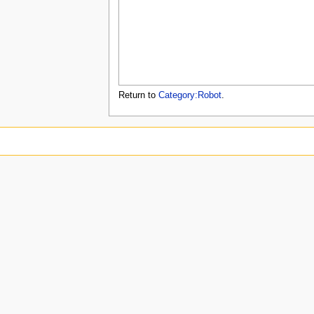
u
Return to
Category:Robot
.