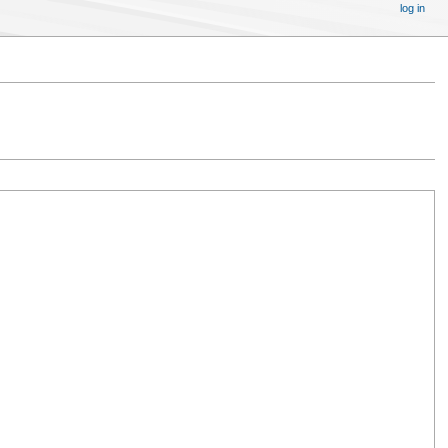
log in