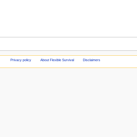
Privacy policy
About Flexible Survival
Disclaimers