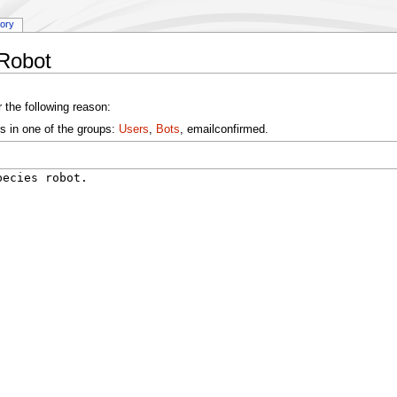
tory
:Robot
 the following reason:
s in one of the groups:
Users
,
Bots
, emailconfirmed.