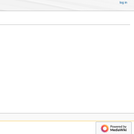
log in