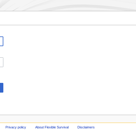
Privacy policy
About Flexible Survival
Disclaimers