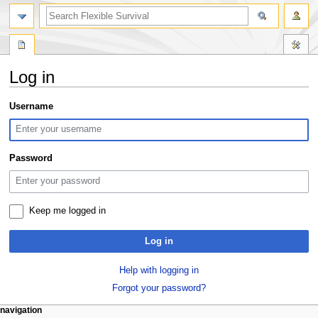
search
Log in
Jump
Jump
Username
to
to
navigation
search
Password
Keep me logged in
Log in
Help with logging in
Forgot your password?
N
page actions
personal tools
navigation