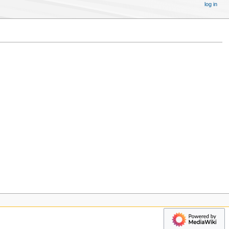
log in