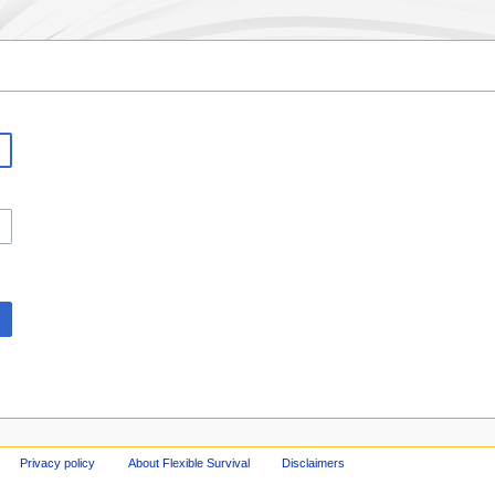
Privacy policy
About Flexible Survival
Disclaimers