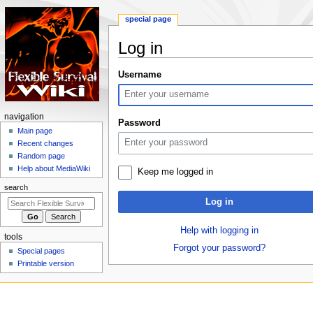
special page
Log in
Jump
Jump
Username
to
to
navigation
search
N
navigation
Password
a
Main page
Recent changes
v
Random page
i
Help about MediaWiki
Keep me logged in
g
search
a
Log in
t
i
Help with logging in
tools
o
Forgot your password?
Special pages
n
Printable version
m
e
n