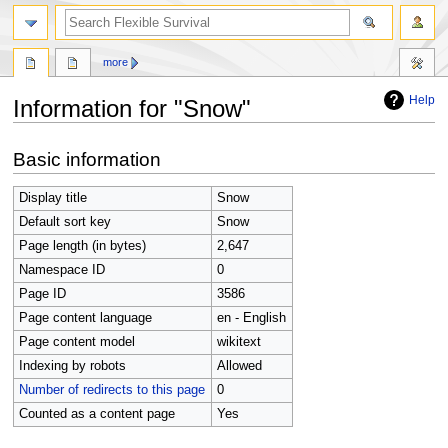
search
more
Help
Information for "Snow"
Jump
Jump
Basic information
to
to
navigation
search
Display title
Snow
Default sort key
Snow
Page length (in bytes)
2,647
Namespace ID
0
Page ID
3586
Page content language
en - English
Page content model
wikitext
Indexing by robots
Allowed
Number of redirects to this page
0
Counted as a content page
Yes