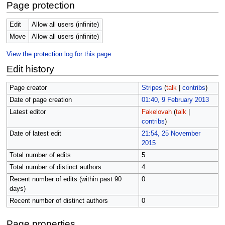
Page protection
Edit
Allow all users (infinite)
Move
Allow all users (infinite)
View the protection log for this page.
Edit history
Page creator
Stripes
(
talk
|
contribs
)
Date of page creation
01:40, 9 February 2013
Latest editor
Fakelovah
(
talk
|
contribs
)
Date of latest edit
21:54, 25 November
2015
Total number of edits
5
Total number of distinct authors
4
Recent number of edits (within past 90
0
days)
Recent number of distinct authors
0
Page properties