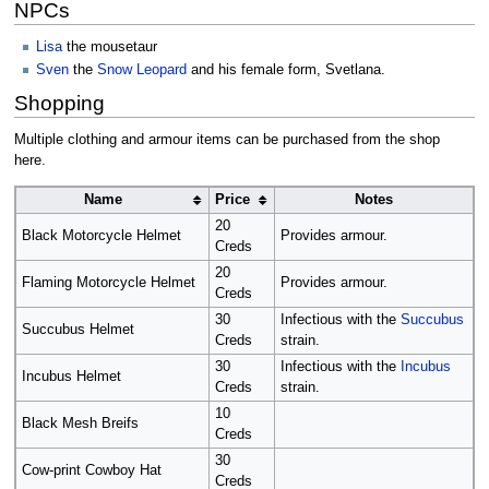
NPCs
Lisa
the mousetaur
Sven
the
Snow Leopard
and his female form, Svetlana.
Shopping
Multiple clothing and armour items can be purchased from the shop
here.
Name
Price
Notes
20
Black Motorcycle Helmet
Provides armour.
Creds
20
Flaming Motorcycle Helmet
Provides armour.
Creds
30
Infectious with the
Succubus
Succubus Helmet
Creds
strain.
30
Infectious with the
Incubus
Incubus Helmet
Creds
strain.
10
Black Mesh Breifs
Creds
30
Cow-print Cowboy Hat
Creds