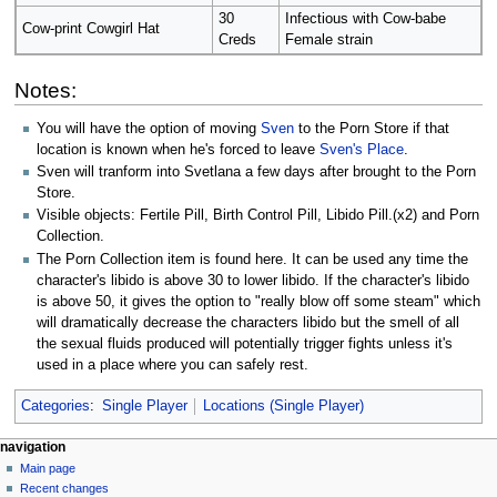
30
Infectious with Cow-babe
Cow-print Cowgirl Hat
Creds
Female strain
Notes:
You will have the option of moving
Sven
to the Porn Store if that
location is known when he's forced to leave
Sven's Place
.
Sven will tranform into Svetlana a few days after brought to the Porn
Store.
Visible objects: Fertile Pill, Birth Control Pill, Libido Pill.(x2) and Porn
Collection.
The Porn Collection item is found here. It can be used any time the
character's libido is above 30 to lower libido. If the character's libido
is above 50, it gives the option to "really blow off some steam" which
will dramatically decrease the characters libido but the smell of all
the sexual fluids produced will potentially trigger fights unless it's
used in a place where you can safely rest.
Categories
:
Single Player
Locations (Single Player)
N
page actions
personal tools
navigation
page
log
Main page
a
in
discussion
Recent changes