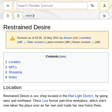
search
more
Restrained Desire
Revision as of 04:35, 15 May 2021 by
Amuse
(
talk
|
contribs
)
(
diff
)
← Older revision
| Latest revision (diff) | Newer revision → (diff)
Jump
Jump
Contents
to
to
1
Location
navigation
search
2
NPCs
3
Shopping
4
Notes:
Location
Restrained Desire is sex shop located in the
Red Light District
, by going
west and northwest. Once
Lisa
former part-time workplace, which she's
now taken the place over as her own and made her new home there.