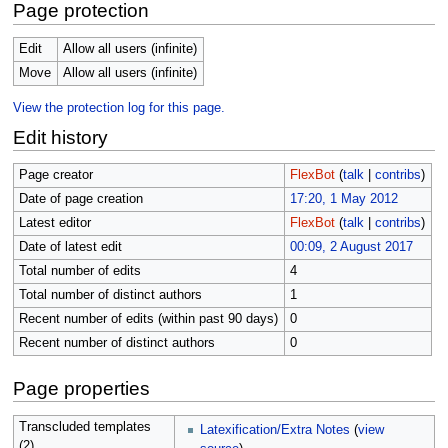
Page protection
Edit
Allow all users (infinite)
Move
Allow all users (infinite)
View the protection log for this page.
Edit history
Page creator
FlexBot
(
talk
|
contribs
)
Date of page creation
17:20, 1 May 2012
Latest editor
FlexBot
(
talk
|
contribs
)
Date of latest edit
00:09, 2 August 2017
Total number of edits
4
Total number of distinct authors
1
Recent number of edits (within past 90 days)
0
Recent number of distinct authors
0
Page properties
Transcluded templates
Latexification/Extra Notes
(
view
(2)