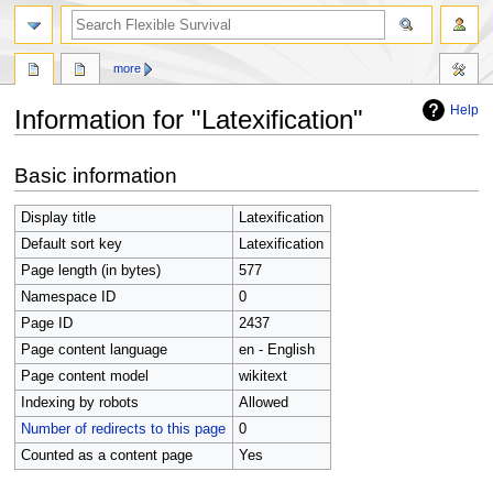
search
more
Help
Information for "Latexification"
Jump
Jump
Basic information
to
to
navigation
search
Display title
Latexification
Default sort key
Latexification
Page length (in bytes)
577
Namespace ID
0
Page ID
2437
Page content language
en - English
Page content model
wikitext
Indexing by robots
Allowed
Number of redirects to this page
0
Counted as a content page
Yes