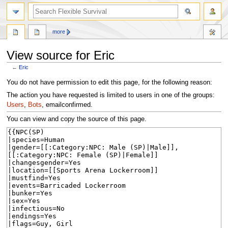
search
more
View source for Eric
←
Eric
Jump
Jump
You do not have permission to edit this page, for the following reason:
to
to
The action you have requested is limited to users in one of the groups:
navigation
search
Users
,
Bots
, emailconfirmed.
You can view and copy the source of this page.