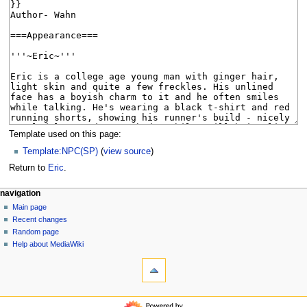
Template used on this page:
Template:NPC(SP)
(
view source
)
Return to
Eric
.
N
page actions
personal tools
navigation
page
log
Main page
a
in
discussion
Recent changes
v
read
Random page
i
view
Help about MediaWiki
g
tools
source
history
What
a
links
t
here
navigation
i
Related